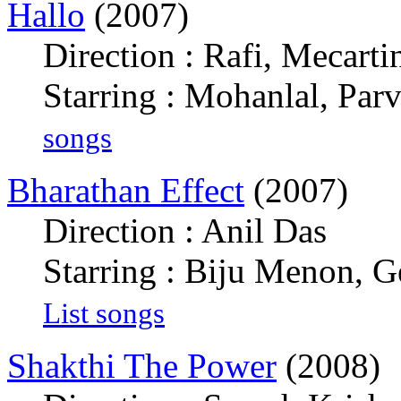
Hallo
(2007)
Direction : Rafi, Mecarti
Starring : Mohanlal, Par
songs
Bharathan Effect
(2007)
Direction : Anil Das
Starring : Biju Menon, 
List songs
Shakthi The Power
(2008)