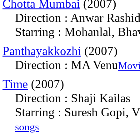
Chotta Mumbai
(2007)
Direction : Anwar Rashi
Starring : Mohanlal, Bha
Panthayakkozhi
(2007)
Direction : MA Venu
Movi
Time
(2007)
Direction : Shaji Kailas
Starring : Suresh Gopi,
songs