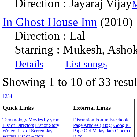
Direction : Jayaraj Vijay
M
In Ghost House Inn
(2010)
Direction : Lal
Starring : Mukesh, Ashok
Details
List songs
Showing 1 to 10 of 33 resul
1
2
3
4
Quick Links
External Links
Terminology
Movies by year
Discussion Forum
Facebook
List of Directors
List of Story
Page
Articles (Blog)
Google+
Writers
List of Screenplay
Page
Old Malayalam Cinema
Writers
List of Actors
Blog