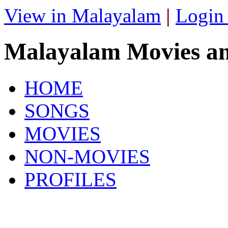
View in Malayalam
|
Login
Malayalam Movies a
HOME
SONGS
MOVIES
NON-MOVIES
PROFILES