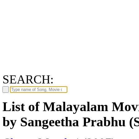
SEARCH:
List of Malayalam Movi
by Sangeetha Prabhu (