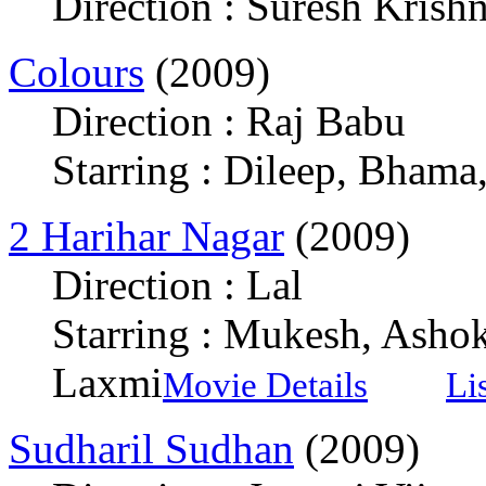
Direction : Suresh Krish
Colours
(2009)
Direction : Raj Babu
Starring : Dileep, Bham
2 Harihar Nagar
(2009)
Direction : Lal
Starring : Mukesh, Ashok
Laxmi
Movie Details
Li
Sudharil Sudhan
(2009)