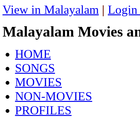
View in Malayalam
|
Login
Malayalam Movies a
HOME
SONGS
MOVIES
NON-MOVIES
PROFILES