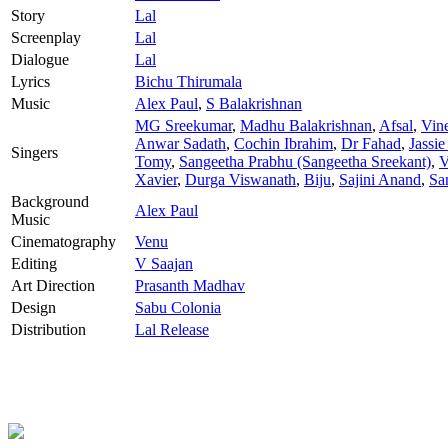
Story
Lal
Screenplay
Lal
Dialogue
Lal
Lyrics
Bichu Thirumala
Music
Alex Paul
,
S Balakrishnan
MG Sreekumar
,
Madhu Balakrishnan
,
Afsal
,
Vin
Anwar Sadath
,
Cochin Ibrahim
,
Dr Fahad
,
Jassie
Singers
Tomy
,
Sangeetha Prabhu (Sangeetha Sreekant)
,
V
Xavier
,
Durga Viswanath
,
Biju
,
Sajini Anand
,
Sa
Background
Alex Paul
Music
Cinematography
Venu
Editing
V Saajan
Art Direction
Prasanth Madhav
Design
Sabu Colonia
Distribution
Lal Release