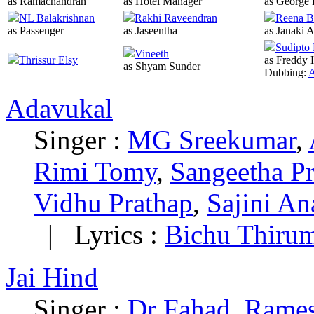
as Ramachandran
as Hotel Manager
as George 
NL Balakrishnan
Rakhi Raveendran
Reena B
as Passenger
as Jaseentha
as Janaki 
Sudipto
Vineeth
Thrissur Elsy
as Freddy 
as Shyam Sunder
Dubbing:
A
Adavukal
Singer :
MG Sreekumar
,
Rimi Tomy
,
Sangeetha Pr
Vidhu Prathap
,
Sajini A
|
Lyrics :
Bichu Thirum
Jai Hind
Singer :
Dr Fahad
,
Rame