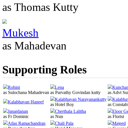
as Thomas Kutty
Mukesh
as Mahadevan
Supporting Roles
Rohini
Lena
Kuncha
as Sulochana Mahadevan
as Parvathy Govindan kutty
as Advt Su
Kalabhavan Narayanankutty
Kalabha
Kalabhavan Haneef
as Hotel Boy
as Constab
Janardanan
Cherthala Lalitha
Eloor G
as Fr Dominic
as Nun
as Florist
Atlas Ramachandran
Chali Pala
Majeed