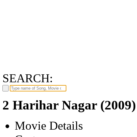
SEARCH:
2 Harihar Nagar (2009)
Movie Details