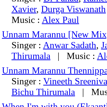
Xavier
,
Durga Viswanath
Music :
Alex Paul
Unnam Marannu [New Mix
Singer :
Anwar Sadath
,
J
Thirumala
|
Music :
Al
Unnam Marannu Thennippa
Singer :
Vineeth Sreeniv
Bichu Thirumala
|
Mus
When I'm with you (Ekaant