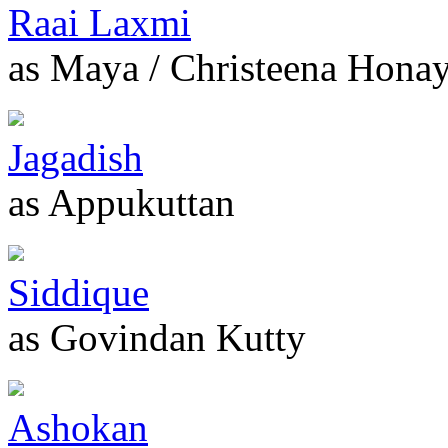
Raai Laxmi
as Maya / Christeena Hona
Jagadish
as Appukuttan
Siddique
as Govindan Kutty
Ashokan