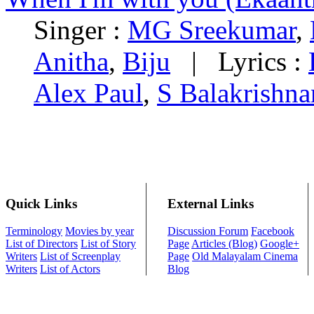
Singer :
MG Sreekumar
,
Anitha
,
Biju
|
Lyrics :
Alex Paul
,
S Balakrishna
Quick Links
External Links
Terminology
Movies by year
Discussion Forum
Facebook
List of Directors
List of Story
Page
Articles (Blog)
Google+
Writers
List of Screenplay
Page
Old Malayalam Cinema
Writers
List of Actors
Blog