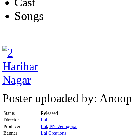
Cast
Songs
Poster uploaded by: Anoop
Status
Released
Director
Lal
Producer
Lal
,
PN Venugopal
Banner
Lal Creations