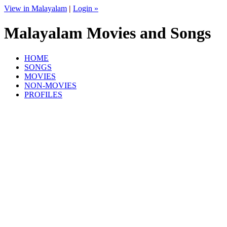
View in Malayalam
|
Login »
Malayalam Movies and Songs
HOME
SONGS
MOVIES
NON-MOVIES
PROFILES