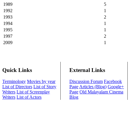
1989
5
1992
1
1993
2
1994
1
1995
1
1997
2
2009
1
Quick Links
External Links
Terminology
Movies by year
Discussion Forum
Facebook
List of Directors
List of Story
Page
Articles (Blog)
Google+
Writers
List of Screenplay
Page
Old Malayalam Cinema
Writers
List of Actors
Blog