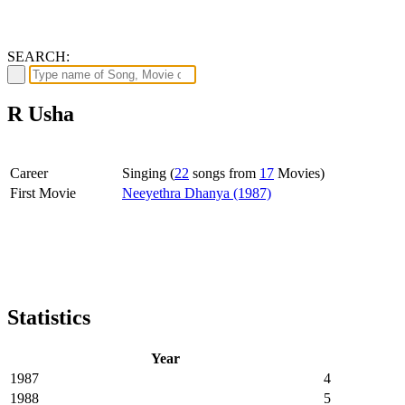
SEARCH:
R Usha
Career
Singing (
22
songs from
17
Movies)
First Movie
Neeyethra Dhanya (1987)
Statistics
Year
1987
4
1988
5