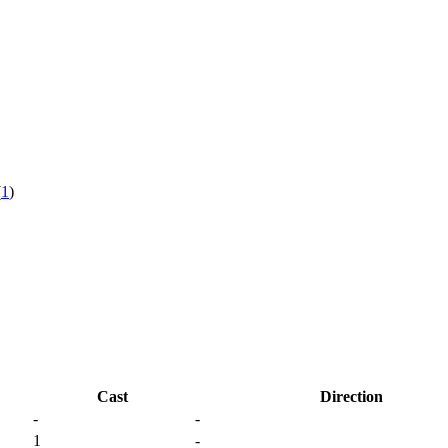
(
1
)
Cast
Direction
-
-
1
-