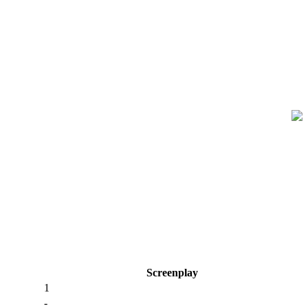
Screenplay
1
-