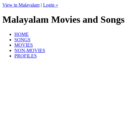
View in Malayalam
|
Login »
Malayalam Movies and Songs
HOME
SONGS
MOVIES
NON-MOVIES
PROFILES