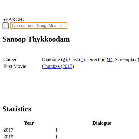
SEARCH:
Sanoop Thykkoodam
Career
Dialogue (
2
), Cast (
1
), Direction (
1
), Screenplay 
First Movie
Chunkzz (2017)
Statistics
Year
Dialogue
2017
1
2019
1