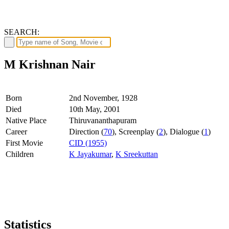
SEARCH:
M Krishnan Nair
Born
2nd November, 1928
Died
10th May, 2001
Native Place
Thiruvananthapuram
Career
Direction (
70
), Screenplay (
2
), Dialogue (
1
)
First Movie
CID (1955)
Children
K Jayakumar
,
K Sreekuttan
Statistics