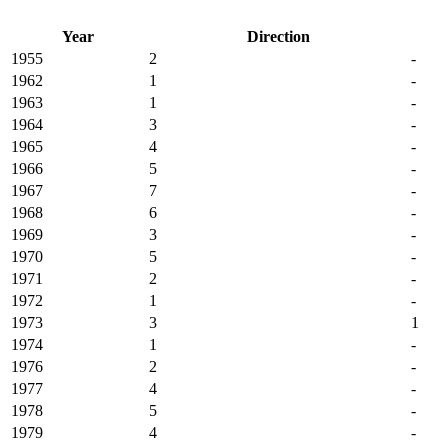
Year
Direction
1955
2
-
1962
1
-
1963
1
-
1964
3
-
1965
4
-
1966
5
-
1967
7
-
1968
6
-
1969
3
-
1970
5
-
1971
2
-
1972
1
-
1973
3
1
1974
1
-
1976
2
-
1977
4
-
1978
5
-
1979
4
-