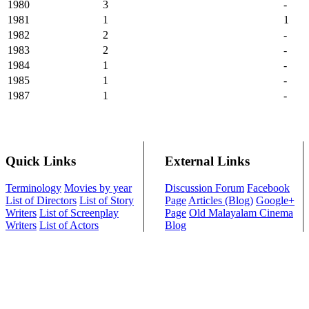
1980
3
-
1981
1
1
1982
2
-
1983
2
-
1984
1
-
1985
1
-
1987
1
-
Quick Links
External Links
Terminology
Movies by year
Discussion Forum
Facebook
List of Directors
List of Story
Page
Articles (Blog)
Google+
Writers
List of Screenplay
Page
Old Malayalam Cinema
Writers
List of Actors
Blog