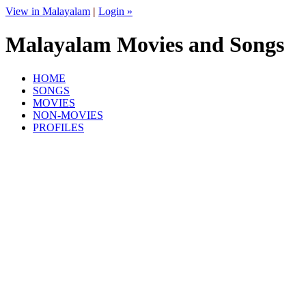
View in Malayalam
|
Login »
Malayalam Movies and Songs
HOME
SONGS
MOVIES
NON-MOVIES
PROFILES