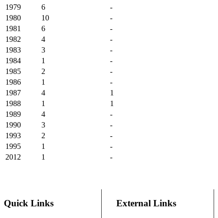
1979
6
-
1980
10
-
1981
6
-
1982
4
-
1983
3
-
1984
1
-
1985
2
-
1986
1
-
1987
4
1
1988
1
1
1989
4
-
1990
3
-
1993
2
-
1995
1
-
2012
1
-
Quick Links
External Links