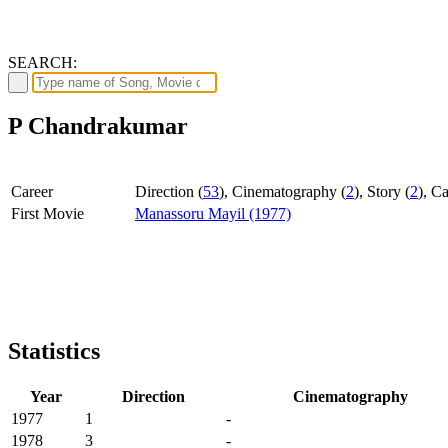
SEARCH:
P Chandrakumar
Career
Direction (
53
), Cinematography (
2
), Story (
2
), Ca
First Movie
Manassoru Mayil (1977)
Statistics
Year
Direction
Cinematography
1977
1
-
1978
3
-