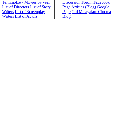
Terminology
Movies by year
Discussion Forum
Facebook
List of Directors
List of Story
Page
Articles (Blog)
Google+
Writers
List of Screenplay
Page
Old Malayalam Cinema
Writers
List of Actors
Blog