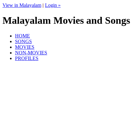
View in Malayalam
|
Login »
Malayalam Movies and Songs
HOME
SONGS
MOVIES
NON-MOVIES
PROFILES