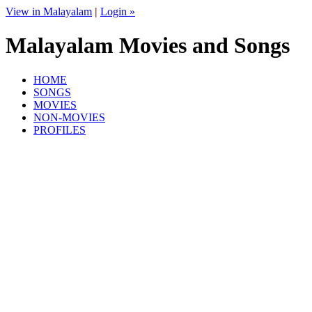
View in Malayalam
|
Login »
Malayalam Movies and Songs
HOME
SONGS
MOVIES
NON-MOVIES
PROFILES