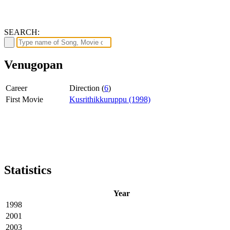
SEARCH:
Venugopan
Career
Direction (
6
)
First Movie
Kusrithikkuruppu (1998)
Statistics
Year
1998
2001
2003