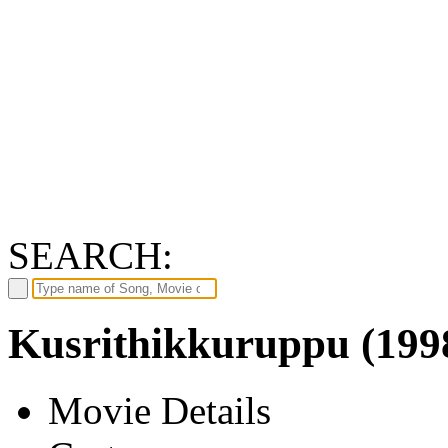
SEARCH:
Kusrithikkuruppu (199
Movie Details