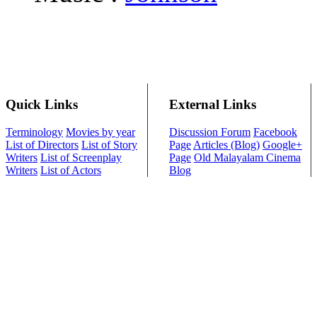
Quick Links
External Links
Terminology
Movies by year
Discussion Forum
Facebook
List of Directors
List of Story
Page
Articles (Blog)
Google+
Writers
List of Screenplay
Page
Old Malayalam Cinema
Writers
List of Actors
Blog