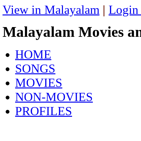
View in Malayalam
|
Login
Malayalam Movies a
HOME
SONGS
MOVIES
NON-MOVIES
PROFILES