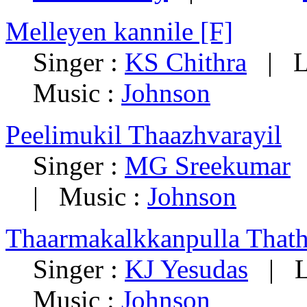
Melleyen kannile [F]
Singer :
KS Chithra
|
L
Music :
Johnson
Peelimukil Thaazhvarayil
Singer :
MG Sreekumar
|
Music :
Johnson
Thaarmakalkkanpulla That
Singer :
KJ Yesudas
|
L
Music :
Johnson