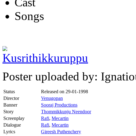
Cast
Songs
Poster uploaded by: Ignat
Status
Released on
29-01-1998
Director
Venugopan
Banner
Sooraj Productions
Story
Thommikkunju Neendoor
Screenplay
Rafi
,
Mecartin
Dialogue
Rafi
,
Mecartin
Lyrics
Gireesh Puthenchery