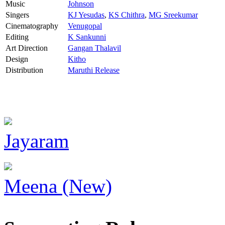
Music
Johnson
Singers
KJ Yesudas
,
KS Chithra
,
MG Sreekumar
Cinematography
Venugopal
Editing
K Sankunni
Art Direction
Gangan Thalavil
Design
Kitho
Distribution
Maruthi Release
Jayaram
Meena (New)