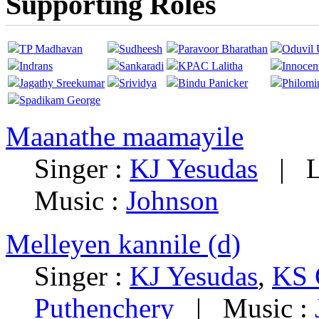
Supporting Roles
TP Madhavan
Sudheesh
Paravoor Bharathan
Oduvil 
Indrans
Sankaradi
KPAC Lalitha
Innocen
Jagathy Sreekumar
Srividya
Bindu Panicker
Philomi
Spadikam George
Maanathe maamayile
Singer :
KJ Yesudas
|
L
Music :
Johnson
Melleyen kannile (d)
Singer :
KJ Yesudas
,
KS 
Puthenchery
|
Music :