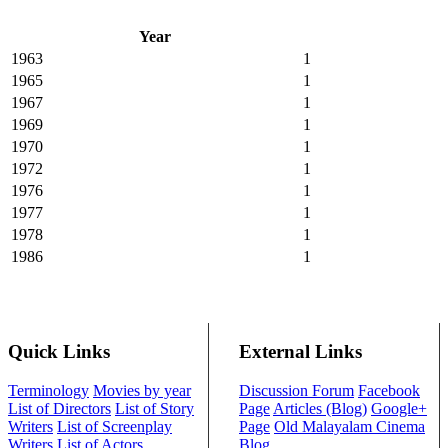
Year
1963
1
1965
1
1967
1
1969
1
1970
1
1972
1
1976
1
1977
1
1978
1
1986
1
Quick Links
External Links
Terminology
Movies by year
Discussion Forum
Facebook
List of Directors
List of Story
Page
Articles (Blog)
Google+
Writers
List of Screenplay
Page
Old Malayalam Cinema
Writers
List of Actors
Blog