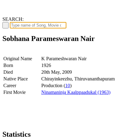
SEARCH:
Sobhana Parameswaran Nair
Original Name
K Parameshwaran Nair
Born
1926
Died
20th May, 2009
Native Place
Chirayinkeezhu, Thiruvananthapuram
Career
Production (
10
)
First Movie
Ninamaninja Kaalppaadukal (1963)
Statistics