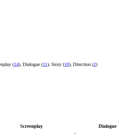
nplay (
14
), Dialogue (
11
), Story (
10
), Direction (
2
)
Screenplay
Dialogue
-