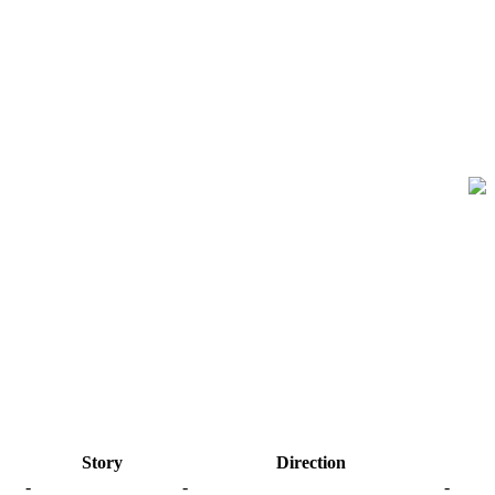
Story
Direction
-
-
-