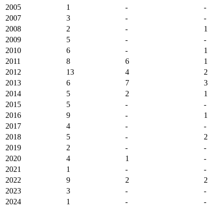
2005
1
-
-
2007
3
-
-
2008
2
-
1
2009
5
-
-
2010
6
-
1
2011
8
6
1
2012
13
4
2
2013
6
7
3
2014
5
2
1
2015
5
-
-
2016
9
-
1
2017
4
-
-
2018
5
-
2
2019
2
-
-
2020
4
1
-
2021
1
-
-
2022
9
2
2
2023
3
-
-
2024
1
-
-