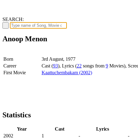
SEARCH:
Anoop Menon
Born
3rd August, 1977
Career
Cast (
93
), Lyrics (
22
songs from
9
Movies), Scree
First Movie
Kaattuchembakam (2002)
Statistics
Year
Cast
Lyrics
2002
1
-
-