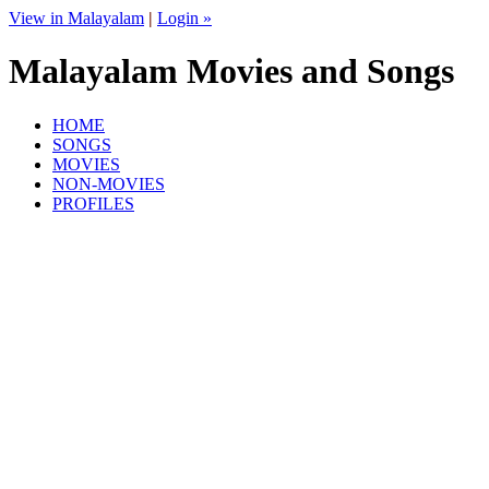
View in Malayalam
|
Login »
Malayalam Movies and Songs
HOME
SONGS
MOVIES
NON-MOVIES
PROFILES