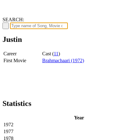
SEARCH:
Justin
Career
Cast (
11
)
First Movie
Brahmachaari (1972)
Statistics
Year
1972
1977
1978