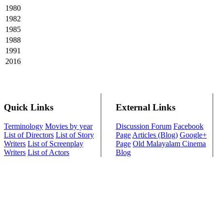
1980
1982
1985
1988
1991
2016
Quick Links
External Links
Terminology
Movies by year
Discussion Forum
Facebook
List of Directors
List of Story
Page
Articles (Blog)
Google+
Writers
List of Screenplay
Page
Old Malayalam Cinema
Writers
List of Actors
Blog