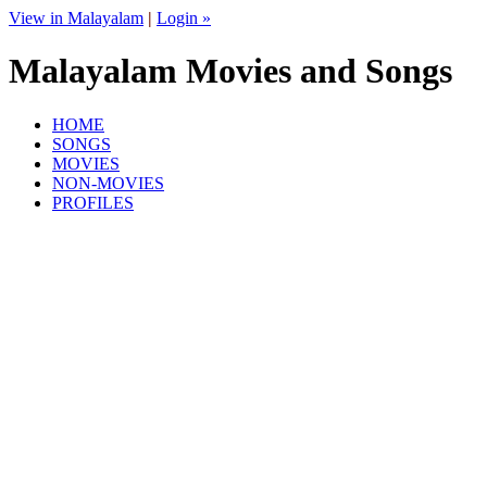
View in Malayalam
|
Login »
Malayalam Movies and Songs
HOME
SONGS
MOVIES
NON-MOVIES
PROFILES