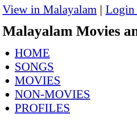
View in Malayalam
|
Login
Malayalam Movies a
HOME
SONGS
MOVIES
NON-MOVIES
PROFILES