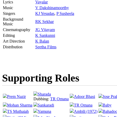
Lyrics
Vayalar
Music
V Dakshinamoorthy
Singers
KJ Yesudas
,
P Susheela
Background
RK Sekhar
Music
Cinematography
JG Vijayam
Editing
K Sankunni
Art Direction
K Balan
Distribution
Seetha Films
Supporting Roles
Sharada
Prem Nazir
Adoor Bhasi
Jose Pra
Dubbing:
TR Omana
Mohan Sharma
Sankaradi
TR Omana
Baby
TS Muthaiah
Yamuna
Ambili (1972)
Bahadoo