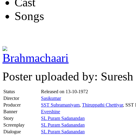
Cast
Songs
Poster uploaded by: Suresh
Status
Released on
13-10-1972
Director
Sasikumar
Producer
SST Subramaniyam
,
Thiruppathi Chettiyar
, SST
Banner
Evershine
Story
SL Puram Sadanandan
Screenplay
SL Puram Sadanandan
Dialogue
SL Puram Sadanandan