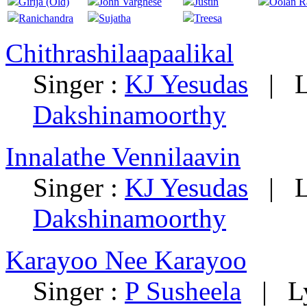
Girija (Old)
John Varghese
Justin
Oolan 
Ranichandra
Sujatha
Treesa
Chithrashilaapaalikal
Singer :
KJ Yesudas
|
L
Dakshinamoorthy
Innalathe Vennilaavin
Singer :
KJ Yesudas
|
L
Dakshinamoorthy
Karayoo Nee Karayoo
Singer :
P Susheela
|
L