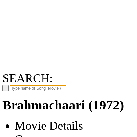
SEARCH:
Brahmachaari (1972)
Movie Details