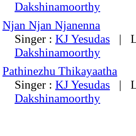
Dakshinamoorthy
Njan Njan Njanenna
Singer :
KJ Yesudas
|
L
Dakshinamoorthy
Pathinezhu Thikayaatha
Singer :
KJ Yesudas
|
L
Dakshinamoorthy