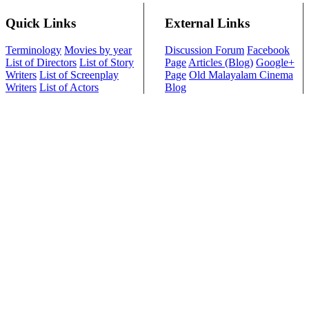
Quick Links
External Links
Terminology
Movies by year
Discussion Forum
Facebook
List of Directors
List of Story
Page
Articles (Blog)
Google+
Writers
List of Screenplay
Page
Old Malayalam Cinema
Writers
List of Actors
Blog