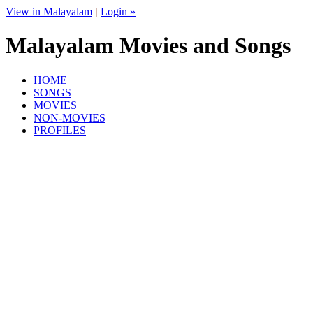
View in Malayalam
|
Login »
Malayalam Movies and Songs
HOME
SONGS
MOVIES
NON-MOVIES
PROFILES