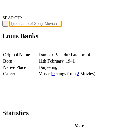
SEARCH:
Louis Banks
Original Name
Dambar Bahadur Budaprithi
Born
11th February, 1941
Native Place
Darjeeling
Career
Music (
9
songs from
2
Movies)
Statistics
Year