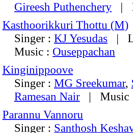
Gireesh Puthenchery
| M
Kasthoorikkuri Thottu (M)
Singer :
KJ Yesudas
| Ly
Music :
Ouseppachan
Kinginippoove
Singer :
MG Sreekumar
,
Ramesan Nair
| Music 
Parannu Vannoru
Singer :
Santhosh Kesha