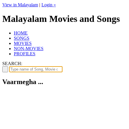
View in Malayalam
|
Login »
Malayalam Movies and Songs
HOME
SONGS
MOVIES
NON-MOVIES
PROFILES
SEARCH:
Vaarmegha ...