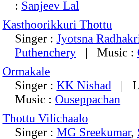
:
Sanjeev Lal
Kasthoorikkuri Thottu
Singer :
Jyotsna Radhakr
Puthenchery
| Music :
Ormakale
Singer :
KK Nishad
| Ly
Music :
Ouseppachan
Thottu Vilichaalo
Singer :
MG Sreekumar
,