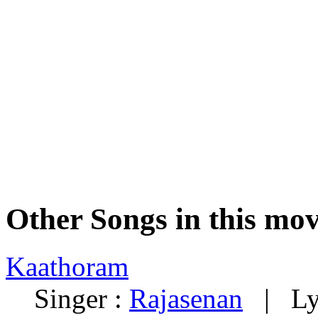
Other Songs in this mov
Kaathoram
Singer :
Rajasenan
| Lyr