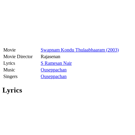
Movie
Swapnam Kondu Thulaabhaaram (2003)
Movie Director
Rajasenan
Lyrics
S Ramesan Nair
Music
Ouseppachan
Singers
Ouseppachan
Lyrics