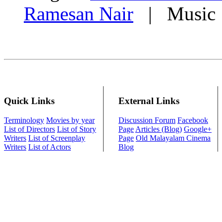
Ramesan Nair
| Music 
Quick Links
External Links
Terminology
Movies by year
Discussion Forum
Facebook
List of Directors
List of Story
Page
Articles (Blog)
Google+
Writers
List of Screenplay
Page
Old Malayalam Cinema
Writers
List of Actors
Blog