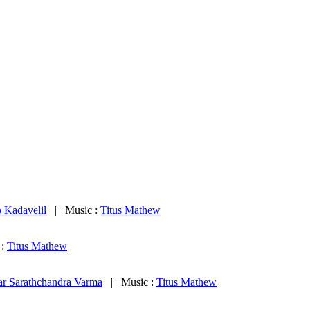
 Kadavelil
| Music :
Titus Mathew
 :
Titus Mathew
ar Sarathchandra Varma
| Music :
Titus Mathew