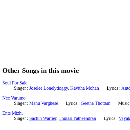
Other Songs in this movie
Soul For Sale
Singer :
Joselee Lonelydoggy
,
Kavitha Mohan
| Lyrics :
Anto
Nee Varumo
Singer :
Manu Varghese
| Lyrics :
Geetha Thottam
| Music
Ente Mizhi
Singer :
Sachin Warrier
,
Thulasi Yatheendran
| Lyrics :
Vayal