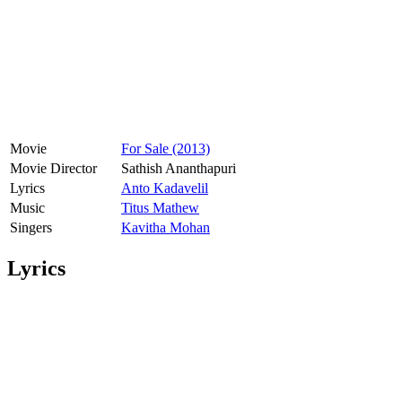
Movie
For Sale (2013)
Movie Director
Sathish Ananthapuri
Lyrics
Anto Kadavelil
Music
Titus Mathew
Singers
Kavitha Mohan
Lyrics