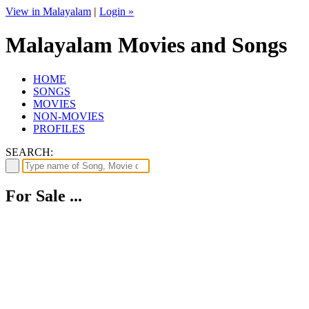
View in Malayalam
|
Login »
Malayalam Movies and Songs
HOME
SONGS
MOVIES
NON-MOVIES
PROFILES
SEARCH:
For Sale ...