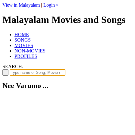
View in Malayalam
|
Login »
Malayalam Movies and Songs
HOME
SONGS
MOVIES
NON-MOVIES
PROFILES
SEARCH:
Nee Varumo ...