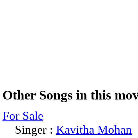
Other Songs in this mov
For Sale
Singer :
Kavitha Mohan
|