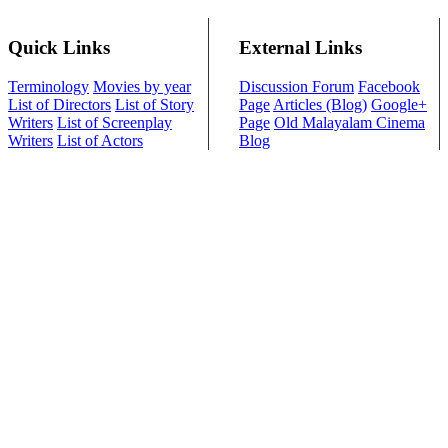
Quick Links
External Links
Terminology
Movies by year
Discussion Forum
Facebook
List of Directors
List of Story
Page
Articles (Blog)
Google+
Writers
List of Screenplay
Page
Old Malayalam Cinema
Writers
List of Actors
Blog