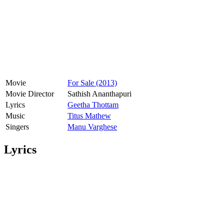
Movie
For Sale (2013)
Movie Director
Sathish Ananthapuri
Lyrics
Geetha Thottam
Music
Titus Mathew
Singers
Manu Varghese
Lyrics