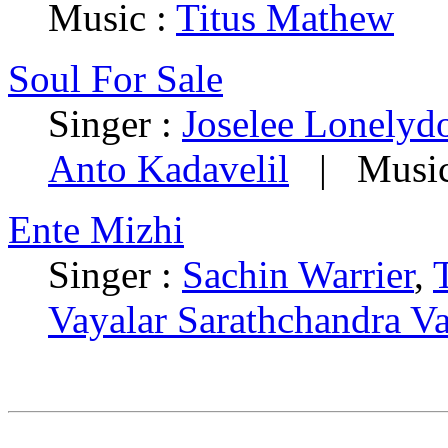
Music :
Titus Mathew
Soul For Sale
Singer :
Joselee Lonelyd
Anto Kadavelil
| Music
Ente Mizhi
Singer :
Sachin Warrier
,
Vayalar Sarathchandra V