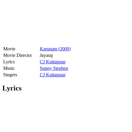
Movie
Karunam (2000)
Movie Director
Jayaraj
Lyrics
CJ Kuttappan
Music
Sunny Stephen
Singers
CJ Kuttappan
Lyrics