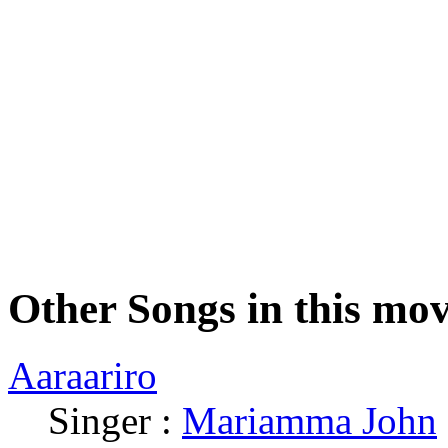
Other Songs in this mov
Aaraariro
Singer :
Mariamma John