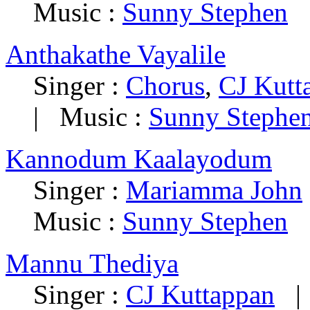
Music :
Sunny Stephen
Anthakathe Vayalile
Singer :
Chorus
,
CJ Kutt
| Music :
Sunny Stephe
Kannodum Kaalayodum
Singer :
Mariamma John
Music :
Sunny Stephen
Mannu Thediya
Singer :
CJ Kuttappan
| 