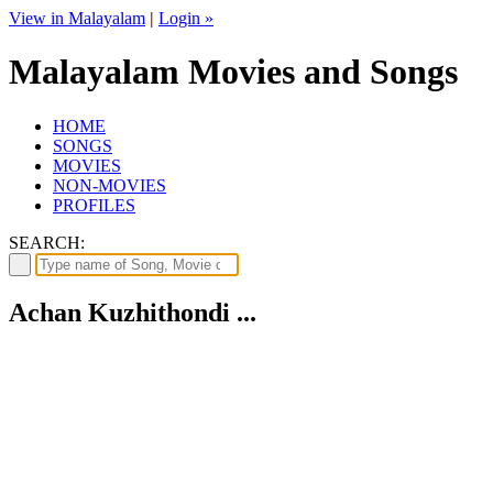
View in Malayalam
|
Login »
Malayalam Movies and Songs
HOME
SONGS
MOVIES
NON-MOVIES
PROFILES
SEARCH:
Achan Kuzhithondi ...