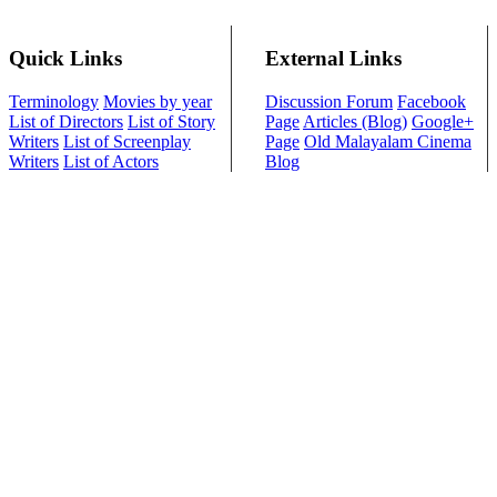
Quick Links
External Links
Terminology
Movies by year
Discussion Forum
Facebook
List of Directors
List of Story
Page
Articles (Blog)
Google+
Writers
List of Screenplay
Page
Old Malayalam Cinema
Writers
List of Actors
Blog