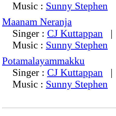
Music :
Sunny Stephen
Maanam Neranja
Singer :
CJ Kuttappan
| 
Music :
Sunny Stephen
Potamalayammakku
Singer :
CJ Kuttappan
| 
Music :
Sunny Stephen