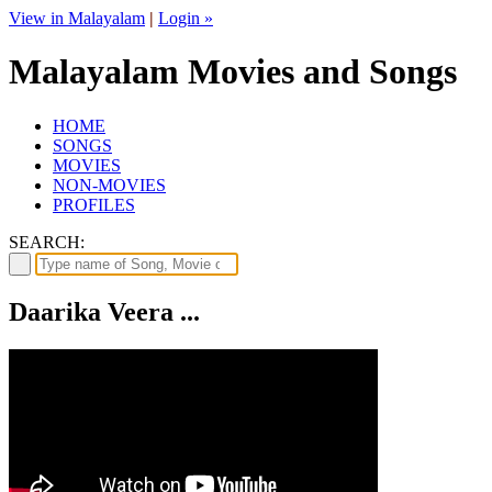
View in Malayalam
|
Login »
Malayalam Movies and Songs
HOME
SONGS
MOVIES
NON-MOVIES
PROFILES
SEARCH:
Daarika Veera ...