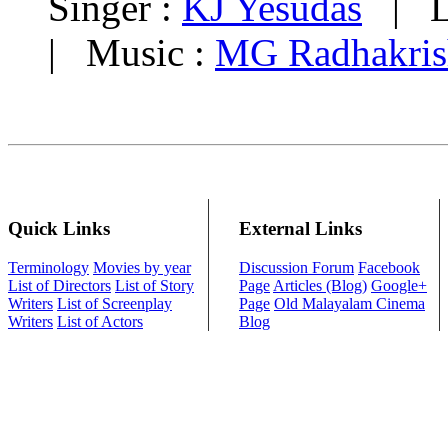
Singer :
KJ Yesudas
| Ly
| Music :
MG Radhakris
Quick Links
External Links
Terminology
Movies by year
Discussion Forum
Facebook
List of Directors
List of Story
Page
Articles (Blog)
Google+
Writers
List of Screenplay
Page
Old Malayalam Cinema
Writers
List of Actors
Blog