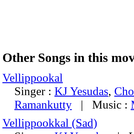
Other Songs in this mov
Vellippookal
Singer :
KJ Yesudas
,
Cho
Ramankutty
| Music :
Vellippookkal (Sad)