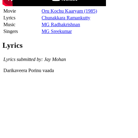
Movie
Oru Kochu Kaaryam (1985)
Lyrics
Chunakkara Ramankutty
Music
MG Radhakrishnan
Singers
MG Sreekumar
Lyrics
Lyrics submitted by: Jay Mohan
Darikaveera Porinu vaada