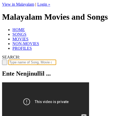
View in Malayalam
|
Login »
Malayalam Movies and Songs
HOME
SONGS
MOVIES
NON-MOVIES
PROFILES
SEARCH:
Ente Nenjinullil ...