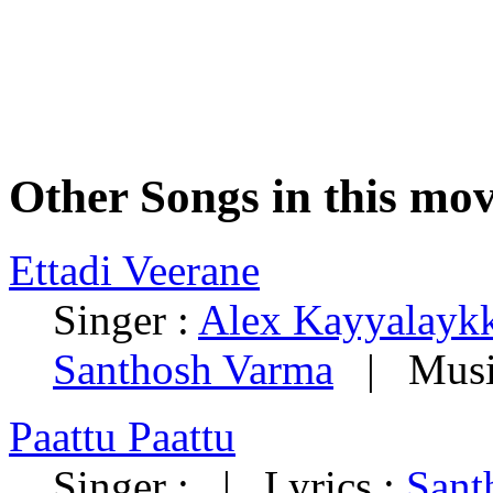
Other Songs in this mov
Ettadi Veerane
Singer :
Alex Kayyalayk
Santhosh Varma
| Musi
Paattu Paattu
Singer : | Lyrics :
Sant