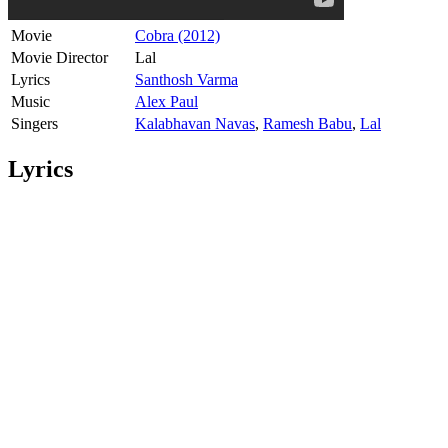
Movie
Cobra (2012)
Movie Director
Lal
Lyrics
Santhosh Varma
Music
Alex Paul
Singers
Kalabhavan Navas
,
Ramesh Babu
,
Lal
Lyrics