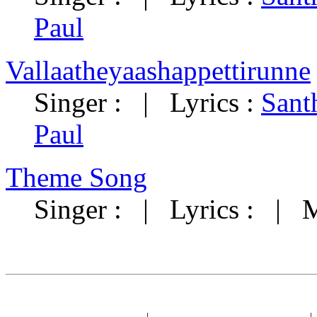
Paul
Vallaatheyaashappettirunne
Singer : | Lyrics :
Sant
Paul
Theme Song
Singer : | Lyrics : | 