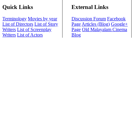
Quick Links
External Links
Terminology
Movies by year
Discussion Forum
Facebook
List of Directors
List of Story
Page
Articles (Blog)
Google+
Writers
List of Screenplay
Page
Old Malayalam Cinema
Writers
List of Actors
Blog