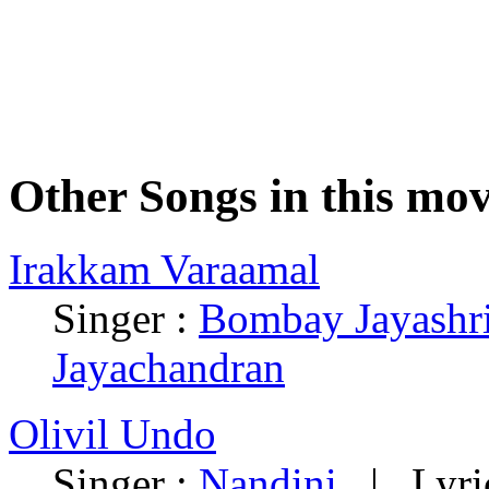
Other Songs in this mov
Irakkam Varaamal
Singer :
Bombay Jayashr
Jayachandran
Olivil Undo
Singer :
Nandini
| Lyric