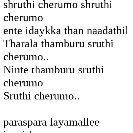
shruthi cherumo shruthi
cherumo
ente idaykka than naadathil
Tharala thamburu sruthi
cherumo..
Ninte thamburu sruthi
cherumo
Sruthi cherumo..
paraspara layamallee