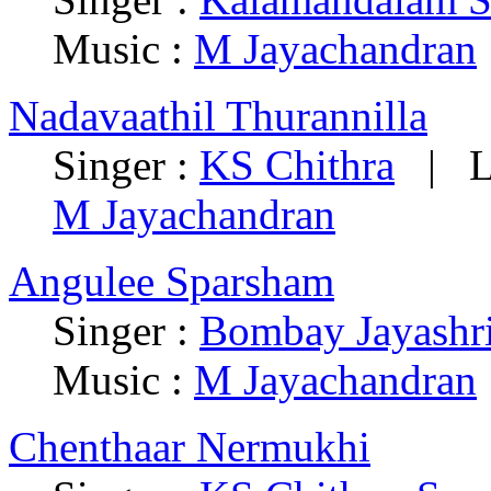
Music :
M Jayachandran
Nadavaathil Thurannilla
Singer :
KS Chithra
| Ly
M Jayachandran
Angulee Sparsham
Singer :
Bombay Jayashr
Music :
M Jayachandran
Chenthaar Nermukhi