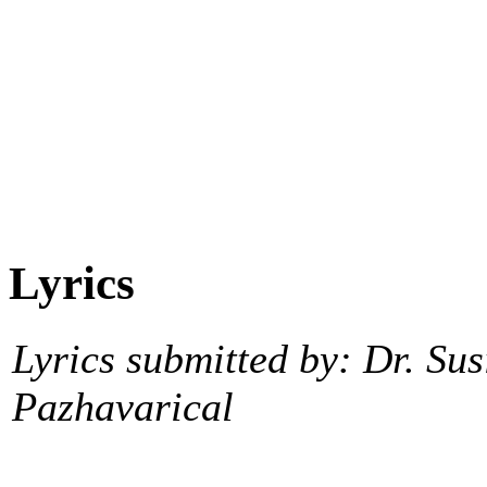
Lyrics
Lyrics submitted by: Dr. Sus
Pazhavarical