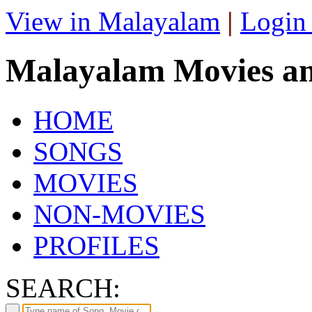
View in Malayalam
|
Login
Malayalam Movies a
HOME
SONGS
MOVIES
NON-MOVIES
PROFILES
SEARCH: