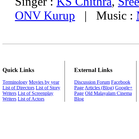
Singer :
KS Chithra
,
Sre
ONV Kurup
| Music :
Quick Links
External Links
Terminology
Movies by year
Discussion Forum
Facebook
List of Directors
List of Story
Page
Articles (Blog)
Google+
Writers
List of Screenplay
Page
Old Malayalam Cinema
Writers
List of Actors
Blog