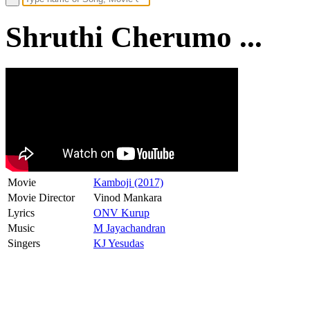
Shruthi Cherumo ...
Movie
Kamboji (2017)
Movie Director
Vinod Mankara
Lyrics
ONV Kurup
Music
M Jayachandran
Singers
KJ Yesudas