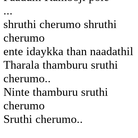
...
shruthi cherumo shruthi
cherumo
ente idaykka than naadathil
Tharala thamburu sruthi
cherumo..
Ninte thamburu sruthi
cherumo
Sruthi cherumo..