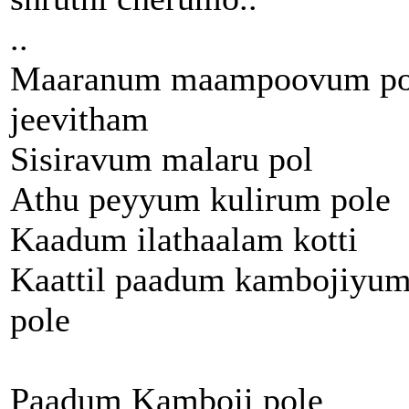
..
Maaranum maampoovum po
jeevitham
Sisiravum malaru pol
Athu peyyum kulirum pole
Kaadum ilathaalam kotti
Kaattil paadum kambojiyu
pole
Paadum Kamboji pole