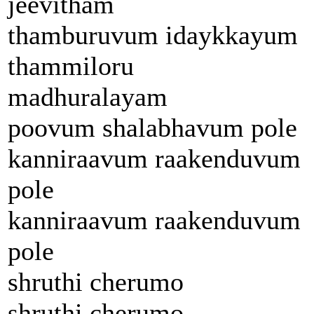
jeevitham
thamburuvum idaykkayum
thammiloru
madhuralayam
poovum shalabhavum pole
kanniraavum raakenduvum
pole
kanniraavum raakenduvum
pole
shruthi cherumo
shruthi cherumo..