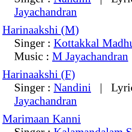
Jayachandran
Harinaakshi (M)
Singer :
Kottakkal Madh
Music :
M Jayachandran
Harinaakshi (F)
Singer :
Nandini
| Lyric
Jayachandran
Marimaan Kanni
Singer :
Kalamandalam S