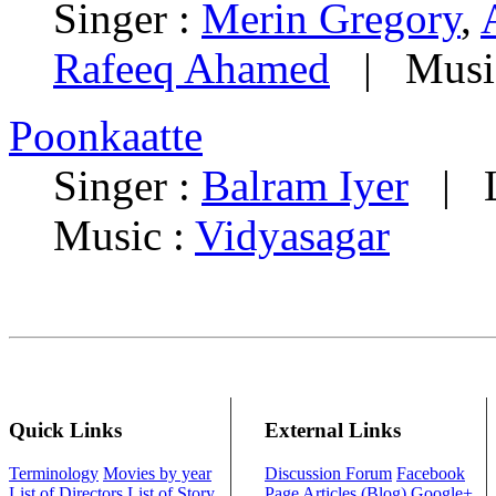
Singer :
Merin Gregory
,
Rafeeq Ahamed
| Musi
Poonkaatte
Singer :
Balram Iyer
| Ly
Music :
Vidyasagar
Quick Links
External Links
Terminology
Movies by year
Discussion Forum
Facebook
List of Directors
List of Story
Page
Articles (Blog)
Google+