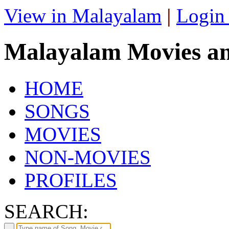
View in Malayalam
|
Login
Malayalam Movies a
HOME
SONGS
MOVIES
NON-MOVIES
PROFILES
SEARCH: