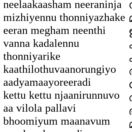
neelaakaasham neeraninja
mizhiyennu thonniyazhake
eeran megham neenthi
vanna kadalennu
thonniyarike
kaathilothuvaanorungiyo
aadyamaayoreeradi
kettu kettu njaanirunnuvo
aa vilola pallavi
bhoomiyum maanavum