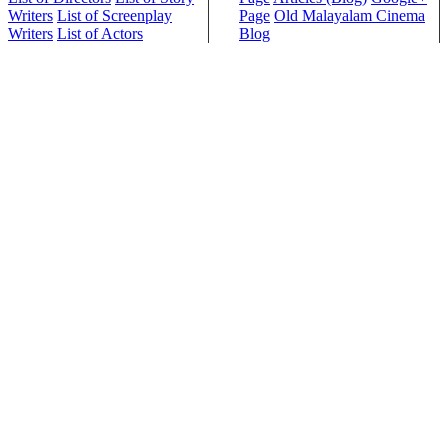
Writers
List of Screenplay
Page
Old Malayalam Cinema
Writers
List of Actors
Blog