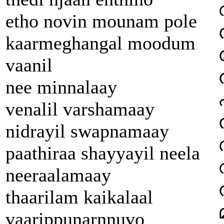
etho novin mounam pole
kaarmeghangal moodum
vaanil
nee minnalaay
venalil varshamaay
nidrayil swapnamaay
paathiraa shayyayil neela
neeraalamaay
thaarilam kaikalaal
vaarippunarnnuvo