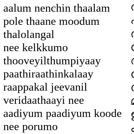
aalum nenchin thaalam
pole thaane moodum
thalolangal
nee kelkkumo
thooveyilthumpiyaay
paathiraathinkalaay
raappakal jeevanil
veridaathaayi nee
aadiyum paadiyum koode
nee porumo