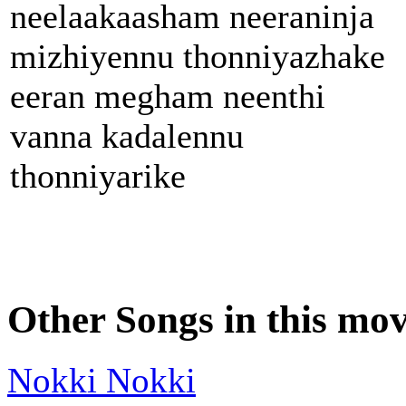
neelaakaasham neeraninja
mizhiyennu thonniyazhake
eeran megham neenthi
vanna kadalennu
thonniyarike
Other Songs in this mov
Nokki Nokki