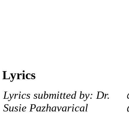
Lyrics
Lyrics submitted by: Dr.
Susie Pazhavarical