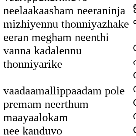
neelaakaasham neeraninja
mizhiyennu thonniyazhake
eeran megham neenthi
vanna kadalennu
thonniyarike
vaadaamallippaadam pole
premam neerthum
maayaalokam
nee kanduvo