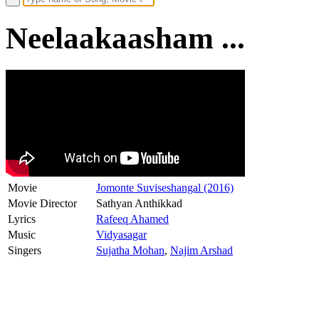
Neelaakaasham ...
Movie
Jomonte Suviseshangal (2016)
Movie Director
Sathyan Anthikkad
Lyrics
Rafeeq Ahamed
Music
Vidyasagar
Singers
Sujatha Mohan
,
Najim Arshad