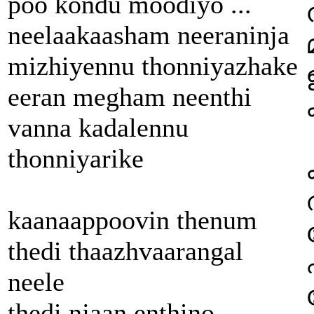
poo kondu moodiyo ...
neelaakaasham neeraninja
mizhiyennu thonniyazhake
eeran megham neenthi
vanna kadalennu
thonniyarike
kaanaappoovin thenum
thedi thaazhvaarangal
neele
thedi njaan enthino