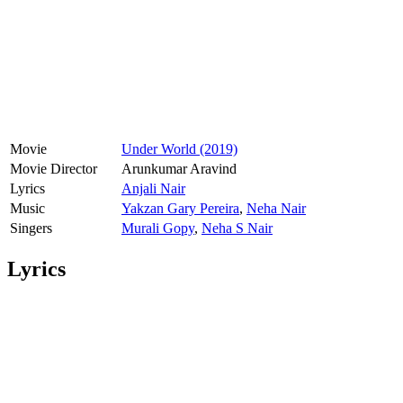
Movie
Under World (2019)
Movie Director
Arunkumar Aravind
Lyrics
Anjali Nair
Music
Yakzan Gary Pereira
,
Neha Nair
Singers
Murali Gopy
,
Neha S Nair
Lyrics