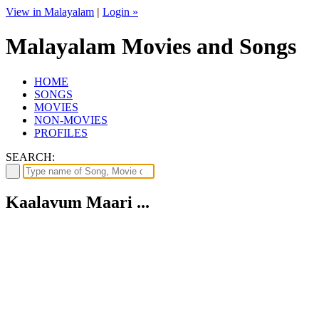
View in Malayalam
|
Login »
Malayalam Movies and Songs
HOME
SONGS
MOVIES
NON-MOVIES
PROFILES
SEARCH:
Kaalavum Maari ...