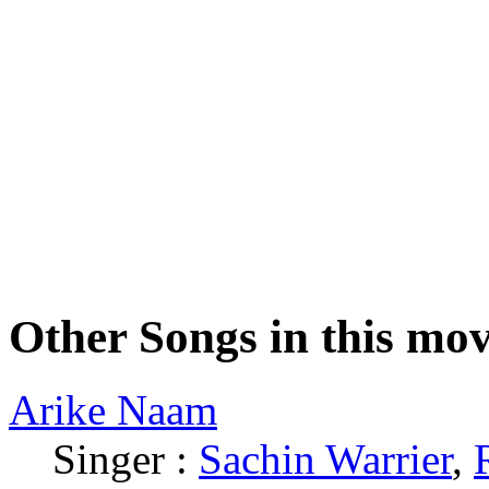
Other Songs in this mov
Arike Naam
Singer :
Sachin Warrier
,