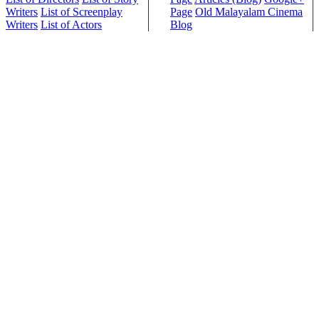
Writers
List of Screenplay
Page
Old Malayalam Cinema
Writers
List of Actors
Blog