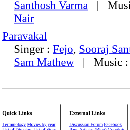
Santhosh Varma
| Musi
Nair
Paravakal
Singer :
Fejo
,
Sooraj San
Sam Mathew
| Music 
Quick Links
External Links
Terminology
Movies by year
Discussion Forum
Facebook
List of Directors
List of Story
Page
Articles (Blog)
Google+