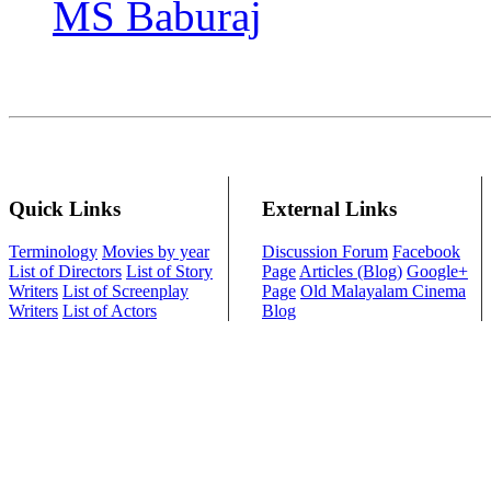
MS Baburaj
Quick Links
External Links
Terminology
Movies by year
Discussion Forum
Facebook
List of Directors
List of Story
Page
Articles (Blog)
Google+
Writers
List of Screenplay
Page
Old Malayalam Cinema
Writers
List of Actors
Blog