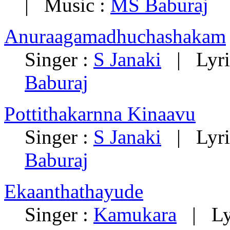
| Music :
MS Baburaj
Anuraagamadhuchashakam
Singer :
S Janaki
| Lyri
Baburaj
Pottithakarnna Kinaavu
Singer :
S Janaki
| Lyri
Baburaj
Ekaanthathayude
Singer :
Kamukara
| Lyr