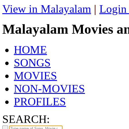
View in Malayalam
|
Login
Malayalam Movies a
HOME
SONGS
MOVIES
NON-MOVIES
PROFILES
SEARCH: