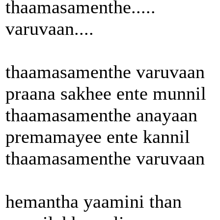
thaamasamenthe.....
varuvaan....
thaamasamenthe varuvaan
praana sakhee ente munnil
thaamasamenthe anayaan
premamayee ente kannil
thaamasamenthe varuvaan
hemantha yaamini than