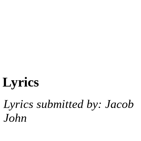
Lyrics
Lyrics submitted by: Jacob
John