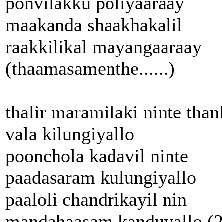
ponvilakku poliyaaraay
maakanda shaakhakalil
raakkilikal mayangaaraay
(thaamasamenthe......)
thalir maramilaki ninte than
vala kilungiyallo
poonchola kadavil ninte
paadasaram kulungiyallo
paaloli chandrikayil nin
mandahaasam kanduvallo (2