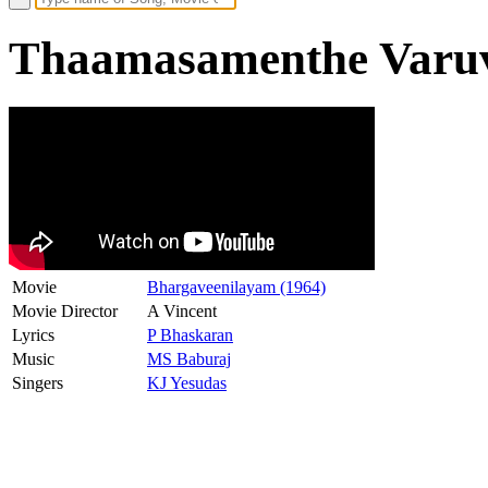
Thaamasamenthe Varuva
Movie
Bhargaveenilayam (1964)
Movie Director
A Vincent
Lyrics
P Bhaskaran
Music
MS Baburaj
Singers
KJ Yesudas