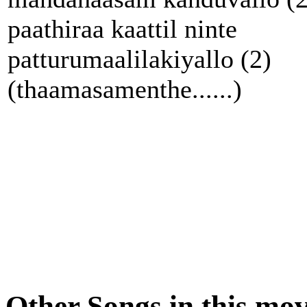
paathiraa kaattil ninte
patturumaalilakiyallo (2)
(thaamasamenthe......)
Other Songs in this mov