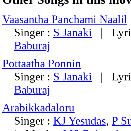
Vaasantha Panchami Naalil
Singer :
S Janaki
| Lyri
Baburaj
Pottaatha Ponnin
Singer :
S Janaki
| Lyri
Baburaj
Arabikkadaloru
Singer :
KJ Yesudas
,
P S