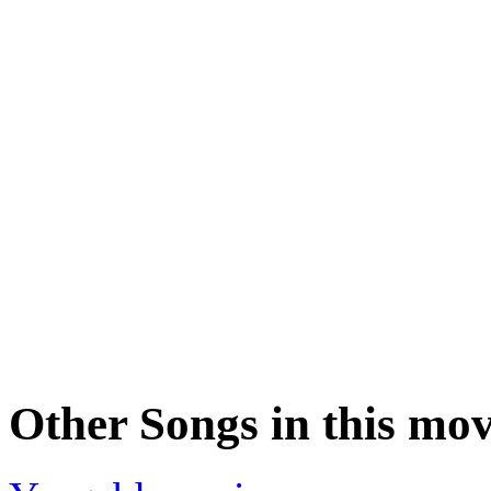
Other Songs in this mov