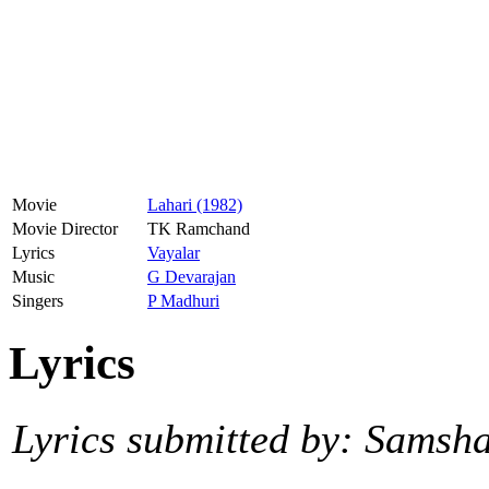
Movie
Lahari (1982)
Movie Director
TK Ramchand
Lyrics
Vayalar
Music
G Devarajan
Singers
P Madhuri
Lyrics
Lyrics submitted by: Samsh