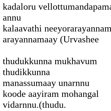
kadaloru vellottumandapam
annu
kalaavathi neeyorarayanna
arayannamaay (Urvashee
thudukkunna mukhavum
thudikkunna
manassumaay unarnnu
koode aayiram mohangal
vidarnnu.(thudu.