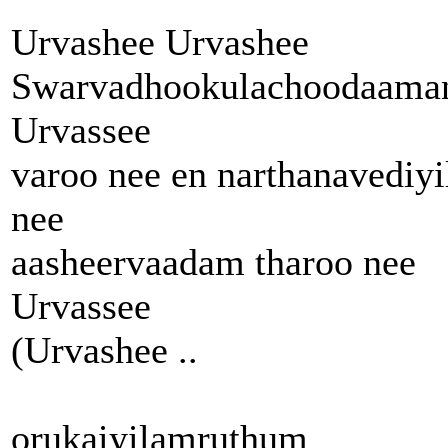
Urvashee Urvashee
Swarvadhookulachoodaama
Urvassee
varoo nee en narthanavediyi
nee
aasheervaadam tharoo nee
Urvassee
(Urvashee ..
orukaiyilamruthum