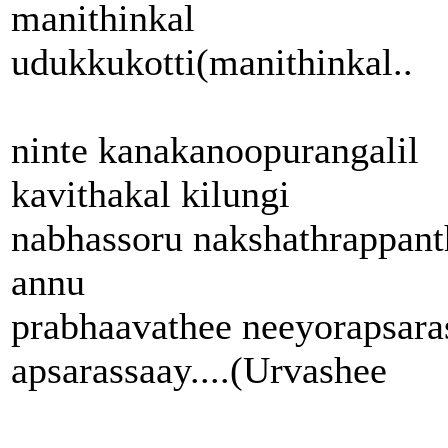
manithinkal
udukkukotti(manithinkal..
ninte kanakanoopurangalil
kavithakal kilungi
nabhassoru nakshathrappant
annu
prabhaavathee neeyorapsara
apsarassaay....(Urvashee