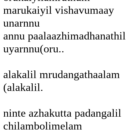
marukaiyil vishavumaay
unarnnu
annu paalaazhimadhanathil
uyarnnu(oru..
alakalil mrudangathaalam
(alakalil.
ninte azhakutta padangalil
chilambolimelam