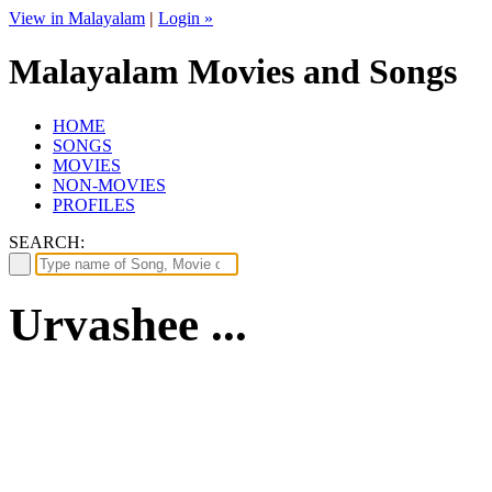
View in Malayalam
|
Login »
Malayalam Movies and Songs
HOME
SONGS
MOVIES
NON-MOVIES
PROFILES
SEARCH:
Urvashee ...