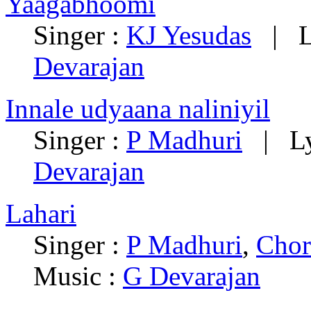
Yaagabhoomi
Singer :
KJ Yesudas
| Ly
Devarajan
Innale udyaana naliniyil
Singer :
P Madhuri
| Lyr
Devarajan
Lahari
Singer :
P Madhuri
,
Chor
Music :
G Devarajan