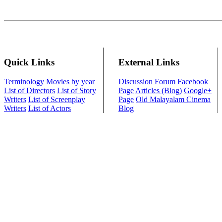
Quick Links
External Links
Terminology
Movies by year
Discussion Forum
Facebook
List of Directors
List of Story
Page
Articles (Blog)
Google+
Writers
List of Screenplay
Page
Old Malayalam Cinema
Writers
List of Actors
Blog