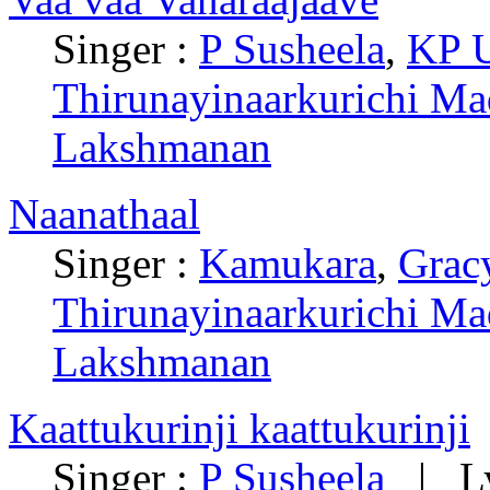
Singer :
P Susheela
,
KP 
Thirunayinaarkurichi Ma
Lakshmanan
Naanathaal
Singer :
Kamukara
,
Grac
Thirunayinaarkurichi Ma
Lakshmanan
Kaattukurinji kaattukurinji
Singer :
P Susheela
| Ly