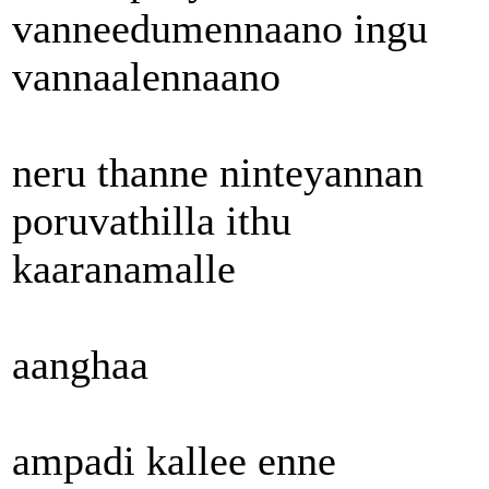
vanneedumennaano ingu
vannaalennaano
neru thanne ninteyannan
poruvathilla ithu
kaaranamalle
aanghaa
ampadi kallee enne