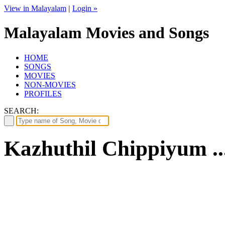
View in Malayalam
|
Login »
Malayalam Movies and Songs
HOME
SONGS
MOVIES
NON-MOVIES
PROFILES
SEARCH:
Kazhuthil Chippiyum ..