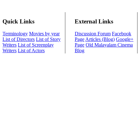
Quick Links
External Links
Terminology
Movies by year
Discussion Forum
Facebook
List of Directors
List of Story
Page
Articles (Blog)
Google+
Writers
List of Screenplay
Page
Old Malayalam Cinema
Writers
List of Actors
Blog