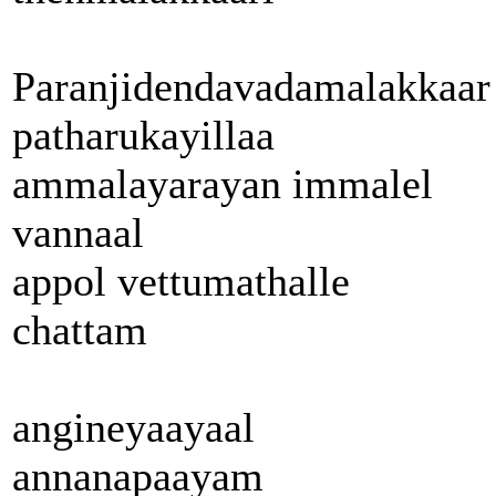
Paranjidendavadamalakkaar
patharukayillaa
ammalayarayan immalel
vannaal
appol vettumathalle
chattam
angineyaayaal
annanapaayam