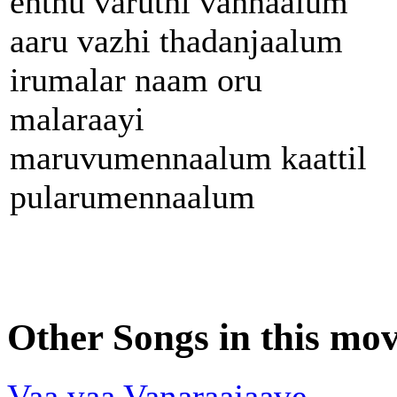
enthu varuthi vannaalum
aaru vazhi thadanjaalum
irumalar naam oru
malaraayi
maruvumennaalum kaattil
pularumennaalum
Other Songs in this mov
Vaa vaa Vanaraajaave