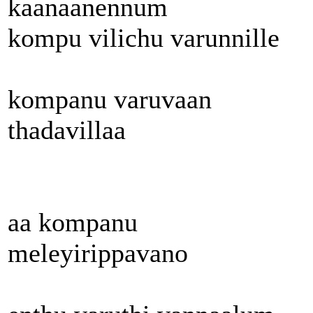
kaanaanennum
kompu vilichu varunnille
kompanu varuvaan
thadavillaa
aa kompanu
meleyirippavano