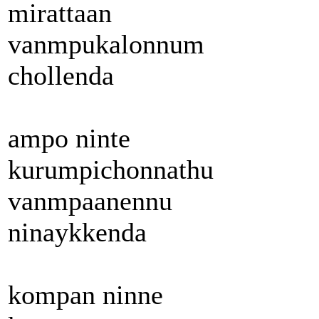
mirattaan
vanmpukalonnum
chollenda
ampo ninte
kurumpichonnathu
vanmpaanennu
ninaykkenda
kompan ninne