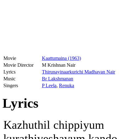
Movie
Kaattumaina (1963)
Movie Director
M Krishnan Nair
Lyrics
Thirunayinaarkurichi Madhavan Nair
Music
Br Lakshmanan
Singers
P Leela
,
Renuka
Lyrics
Kazhuthil chippiyum
kurathiveshavum kando