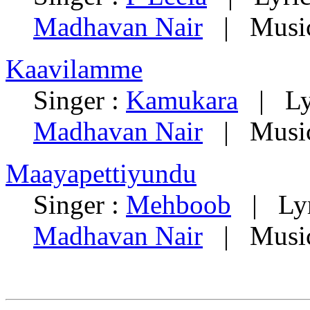
Madhavan Nair
| Music
Kaavilamme
Singer :
Kamukara
| Lyr
Madhavan Nair
| Music
Maayapettiyundu
Singer :
Mehboob
| Lyr
Madhavan Nair
| Music