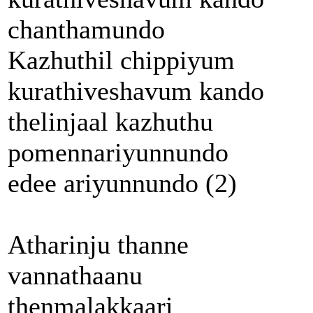
chanthamundo
Kazhuthil chippiyum
kurathiveshavum kando
thelinjaal kazhuthu
pomennariyunnundo
edee ariyunnundo (2)
Atharinju thanne
vannathaanu
thenmalakkaari