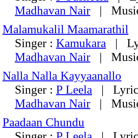
Madhavan Nair
| Music
Malamukalil Maamarathil
Singer :
Kamukara
| Lyr
Madhavan Nair
| Music
Nalla Nalla Kayyaanallo
Singer :
P Leela
| Lyric
Madhavan Nair
| Music
Paadaan Chundu
Singer :
P Leela
| Lyric