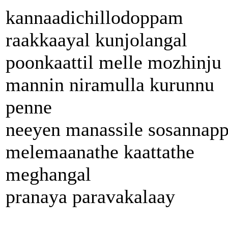
kannaadichillodoppam
raakkaayal kunjolangal
poonkaattil melle mozhinju
mannin niramulla kurunnu
penne
neeyen manassile sosannap
melemaanathe kaattathe
meghangal
pranaya paravakalaay