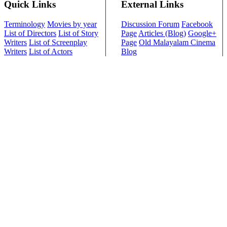
Quick Links
External Links
Terminology
Movies by year
Discussion Forum
Facebook
List of Directors
List of Story
Page
Articles (Blog)
Google+
Writers
List of Screenplay
Page
Old Malayalam Cinema
Writers
List of Actors
Blog