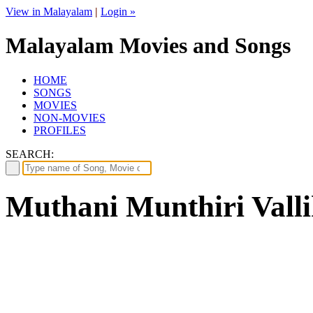
View in Malayalam
|
Login »
Malayalam Movies and Songs
HOME
SONGS
MOVIES
NON-MOVIES
PROFILES
SEARCH:
Muthani Munthiri Vallik