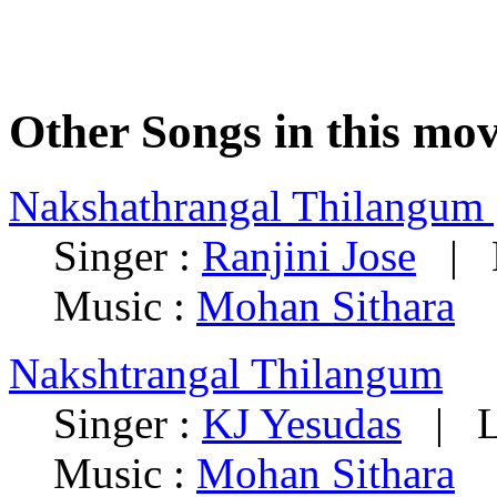
Other Songs in this mov
Nakshathrangal Thilangum 
Singer :
Ranjini Jose
| L
Music :
Mohan Sithara
Nakshtrangal Thilangum
Singer :
KJ Yesudas
| Ly
Music :
Mohan Sithara