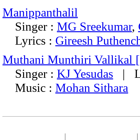
Manippanthalil
Singer :
MG Sreekumar
,
Lyrics :
Gireesh Puthenc
Muthani Munthiri Vallikal 
Singer :
KJ Yesudas
| Ly
Music :
Mohan Sithara