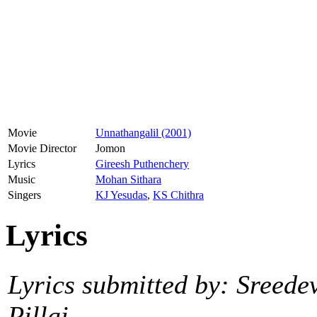
Movie
Unnathangalil (2001)
Movie Director
Jomon
Lyrics
Gireesh Puthenchery
Music
Mohan Sithara
Singers
KJ Yesudas
,
KS Chithra
Lyrics
Lyrics submitted by: Sreede
Pillai