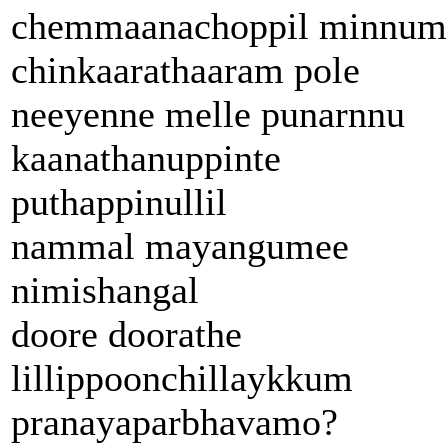
chemmaanachoppil minnum
chinkaarathaaram pole
neeyenne melle punarnnu
kaanathanuppinte
puthappinullil
nammal mayangumee
nimishangal
doore doorathe
lillippoonchillaykkum
pranayaparbhavamo?