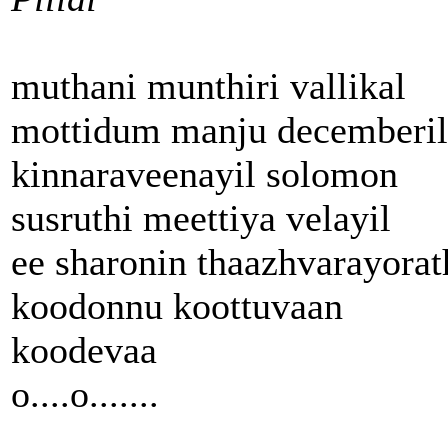
muthani munthiri vallikal
mottidum manju decemberil
kinnaraveenayil solomon
susruthi meettiya velayil
ee sharonin thaazhvarayorat
koodonnu koottuvaan
koodevaa
o....o.......