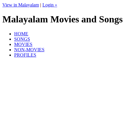
View in Malayalam
|
Login »
Malayalam Movies and Songs
HOME
SONGS
MOVIES
NON-MOVIES
PROFILES