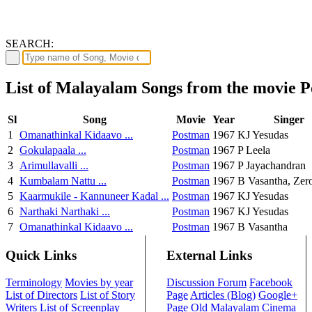
SEARCH:
List of Malayalam Songs from the movie 
Sl
Song
Movie
Year
Singer
1
Omanathinkal Kidaavo ...
Postman
1967
KJ Yesudas
2
Gokulapaala ...
Postman
1967
P Leela
3
Arimullavalli ...
Postman
1967
P Jayachandran
4
Kumbalam Nattu ...
Postman
1967
B Vasantha, Zer
5
Kaarmukile - Kannuneer Kadal ...
Postman
1967
KJ Yesudas
6
Narthaki Narthaki ...
Postman
1967
KJ Yesudas
7
Omanathinkal Kidaavo ...
Postman
1967
B Vasantha
Quick Links
External Links
Terminology
Movies by year
Discussion Forum
Facebook
List of Directors
List of Story
Page
Articles (Blog)
Google+
Writers
List of Screenplay
Page
Old Malayalam Cinema