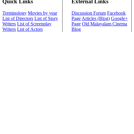
Quick Links
External Links
Terminology
Movies by year
Discussion Forum
Facebook
List of Directors
List of Story
Page
Articles (Blog)
Google+
Writers
List of Screenplay
Page
Old Malayalam Cinema
Writers
List of Actors
Blog