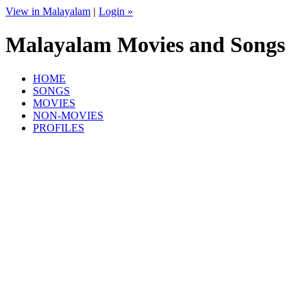
View in Malayalam
|
Login »
Malayalam Movies and Songs
HOME
SONGS
MOVIES
NON-MOVIES
PROFILES