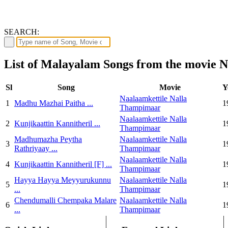
SEARCH:
List of Malayalam Songs from the movie 
Sl
Song
Movie
Y
Naalaamkettile Nalla
1
Madhu Mazhai Paitha ...
1
Thampimaar
Naalaamkettile Nalla
2
Kunjikaattin Kannitheril ...
1
Thampimaar
Madhumazha Peytha
Naalaamkettile Nalla
3
1
Rathriyaay ...
Thampimaar
Naalaamkettile Nalla
4
Kunjikaattin Kannitheril [F] ...
1
Thampimaar
Hayya Hayya Meyyurukunnu
Naalaamkettile Nalla
5
1
...
Thampimaar
Chendumalli Chempaka Malare
Naalaamkettile Nalla
6
1
...
Thampimaar