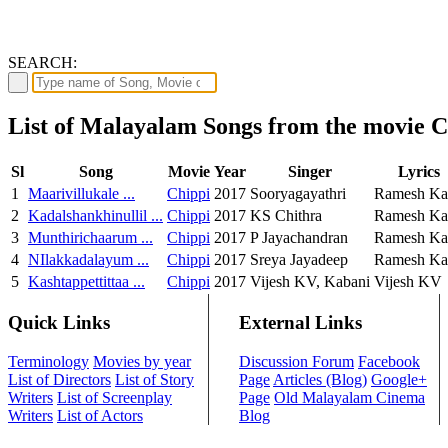
SEARCH:
List of Malayalam Songs from the movie C
Sl
Song
Movie
Year
Singer
Lyrics
1
Maarivillukale ...
Chippi
2017
Sooryagayathri
Ramesh Ka
2
Kadalshankhinullil ...
Chippi
2017
KS Chithra
Ramesh Ka
3
Munthirichaarum ...
Chippi
2017
P Jayachandran
Ramesh Ka
4
NIlakkadalayum ...
Chippi
2017
Sreya Jayadeep
Ramesh Ka
5
Kashtappettittaa ...
Chippi
2017
Vijesh KV, Kabani
Vijesh KV
Quick Links
External Links
Terminology
Movies by year
Discussion Forum
Facebook
List of Directors
List of Story
Page
Articles (Blog)
Google+
Writers
List of Screenplay
Page
Old Malayalam Cinema
Writers
List of Actors
Blog