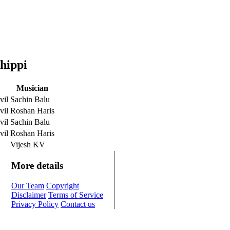
hippi
Musician
vil
Sachin Balu
vil
Roshan Haris
vil
Sachin Balu
vil
Roshan Haris
Vijesh KV
More details
Our Team
Copyright
Disclaimer
Terms of Service
Privacy Policy
Contact us