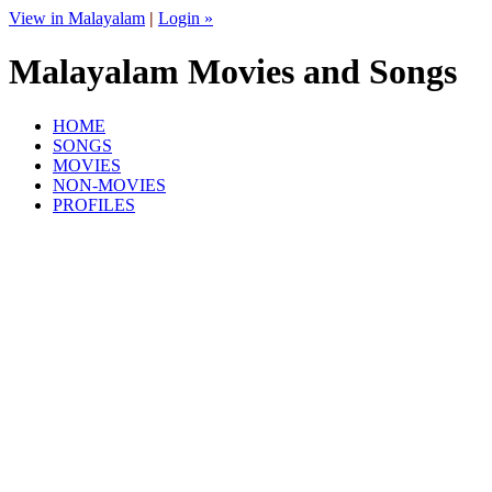
View in Malayalam
|
Login »
Malayalam Movies and Songs
HOME
SONGS
MOVIES
NON-MOVIES
PROFILES