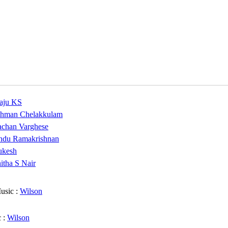
aju KS
hman Chelakkulam
chan Varghese
ndu Ramakrishnan
kesh
itha S Nair
usic :
Wilson
 :
Wilson