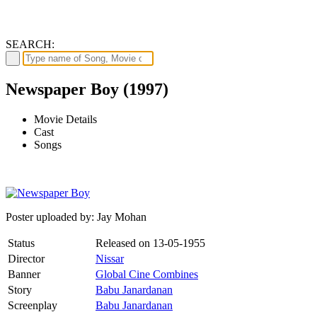
SEARCH:
Newspaper Boy (1997)
Movie Details
Cast
Songs
Poster uploaded by: Jay Mohan
Status
Released on
13-05-1955
Director
Nissar
Banner
Global Cine Combines
Story
Babu Janardanan
Screenplay
Babu Janardanan