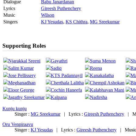
Dialogue
Babu Janardanan
Lyrics
Gireesh Puthenchery
Music
Wilson
Singers
KJ Yesudas
,
KS Chithra
,
MG Sreekumar
Supporting Roles
Njarakkal Sreeni
Gayathri
Suma Menon
Sh
Salim Kumar
Sadiq
Reena
Ra
Jose Pellissery
KTS Padannayil
Kanakalatha
Ma
Meghanadhan
Cherthala Lalitha
Chempil Ashokan
Bi
Eloor George
Cochin Haneefa
Kalabhavan Mani
Mu
Jagathy Sreekumar
Kalpana
Nadirsha
An
Kunju kunju
Singer :
MG Sreekumar
|
Lyrics :
Gireesh Puthenchery
|
M
Oru Venpiraavu
Singer :
KJ Yesudas
|
Lyrics :
Gireesh Puthenchery
|
Music