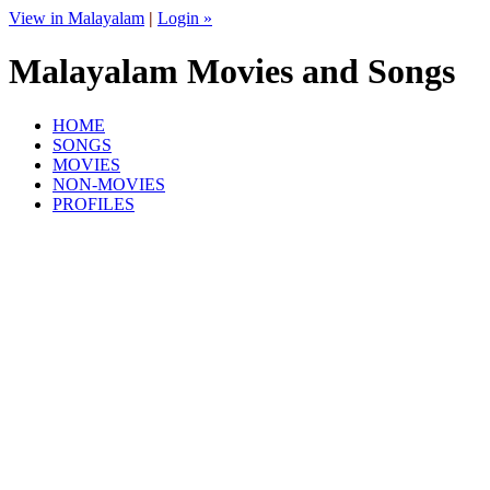
View in Malayalam
|
Login »
Malayalam Movies and Songs
HOME
SONGS
MOVIES
NON-MOVIES
PROFILES