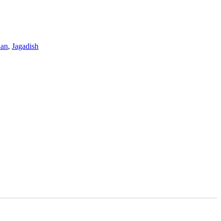
nan
,
Jagadish