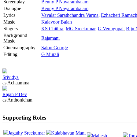
Screenplay
Benny P Nayarambalam
Dialogue
Benny P Nayarambalam
Lyrics
Vayalar Sarathchandra Varma
,
Ezhacheri Ramach
Music
Kalavoor Balan
Singers
KS Chithra
,
MG Sreekumar
,
G Venugopal
,
Biju 
Background
Rajamani
Music
Cinematography
Saloo George
Editing
G Murali
Srividya
as Achaamma
Rajan P Dev
as Anthonichan
Supporting Roles
Jagathy Sreekumar
Kalabhavan Mani
Mahesh
Ton