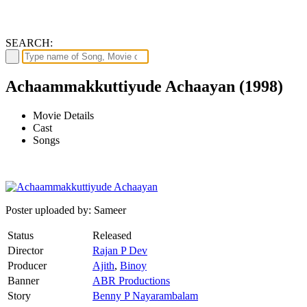
SEARCH:
Achaammakkuttiyude Achaayan (1998)
Movie Details
Cast
Songs
Poster uploaded by: Sameer
Status
Released
Director
Rajan P Dev
Producer
Ajith
,
Binoy
Banner
ABR Productions
Story
Benny P Nayarambalam