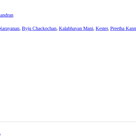
andran
Narayanan
,
Byju Chackochan
,
Kalabhavan Mani
,
Kester
,
Preetha Kan
y