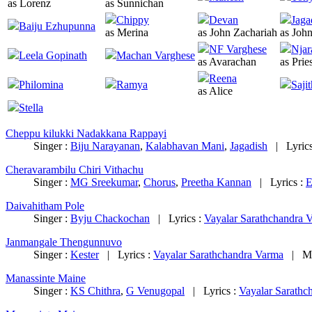
as Lorenz
as Sunnichan
Chippy
Devan
Jaga
Baiju Ezhupunna
as Merina
as John Zachariah
as Joh
NF Varghese
Njar
Leela Gopinath
Machan Varghese
as Avarachan
as Prie
Reena
Philomina
Ramya
Saji
as Alice
Stella
Cheppu kilukki Nadakkana Rappayi
Singer :
Biju Narayanan
,
Kalabhavan Mani
,
Jagadish
|
Lyric
Cheravarambilu Chiri Vithachu
Singer :
MG Sreekumar
,
Chorus
,
Preetha Kannan
|
Lyrics :
E
Daivahitham Pole
Singer :
Byju Chackochan
|
Lyrics :
Vayalar Sarathchandra 
Janmangale Thengunnuvo
Singer :
Kester
|
Lyrics :
Vayalar Sarathchandra Varma
|
M
Manassinte Maine
Singer :
KS Chithra
,
G Venugopal
|
Lyrics :
Vayalar Sarathc