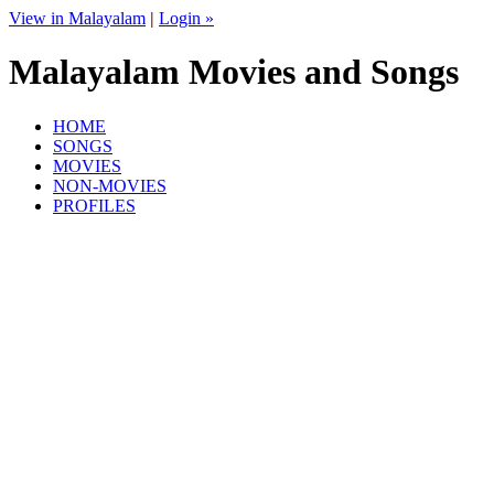
View in Malayalam
|
Login »
Malayalam Movies and Songs
HOME
SONGS
MOVIES
NON-MOVIES
PROFILES