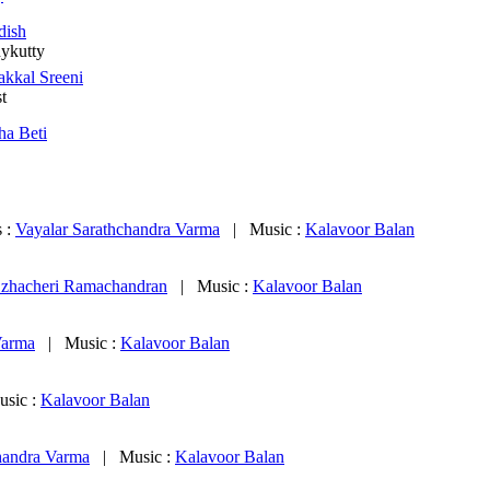
dish
nykutty
akkal Sreeni
st
tha Beti
s :
Vayalar Sarathchandra Varma
|
Music :
Kalavoor Balan
zhacheri Ramachandran
|
Music :
Kalavoor Balan
Varma
|
Music :
Kalavoor Balan
usic :
Kalavoor Balan
handra Varma
|
Music :
Kalavoor Balan