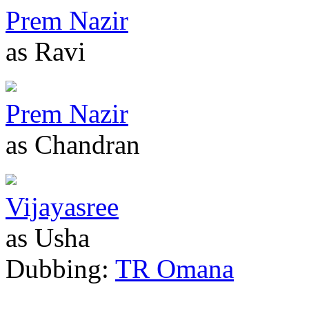
Prem Nazir
as Ravi
Prem Nazir
as Chandran
Vijayasree
as Usha
Dubbing:
TR Omana