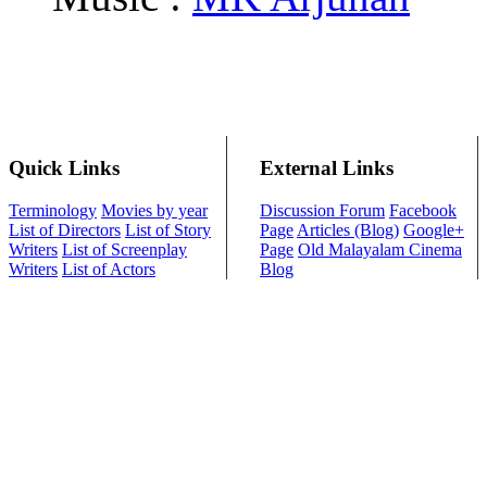
Quick Links
External Links
Terminology
Movies by year
Discussion Forum
Facebook
List of Directors
List of Story
Page
Articles (Blog)
Google+
Writers
List of Screenplay
Page
Old Malayalam Cinema
Writers
List of Actors
Blog