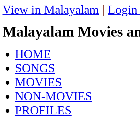
View in Malayalam
|
Login
Malayalam Movies a
HOME
SONGS
MOVIES
NON-MOVIES
PROFILES