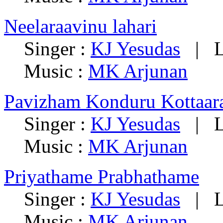
Neelaraavinu lahari
Singer :
KJ Yesudas
|
L
Music :
MK Arjunan
Pavizham Konduru Kottaa
Singer :
KJ Yesudas
|
L
Music :
MK Arjunan
Priyathame Prabhathame
Singer :
KJ Yesudas
|
L
Music :
MK Arjunan