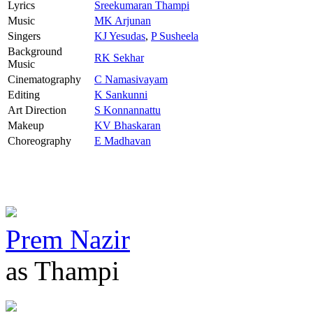
Lyrics
Sreekumaran Thampi
Music
MK Arjunan
Singers
KJ Yesudas
,
P Susheela
Background
RK Sekhar
Music
Cinematography
C Namasivayam
Editing
K Sankunni
Art Direction
S Konnannattu
Makeup
KV Bhaskaran
Choreography
E Madhavan
Prem Nazir
as Thampi