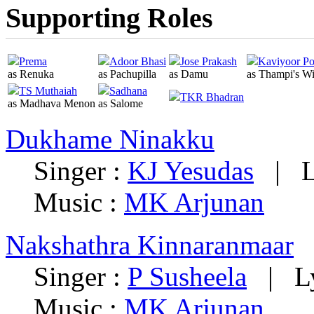
Supporting Roles
Prema
Adoor Bhasi
Jose Prakash
Kaviyoor P
as Renuka
as Pachupilla
as Damu
as Thampi's Wi
TS Muthaiah
Sadhana
TKR Bhadran
as Madhava Menon
as Salome
Dukhame Ninakku
Singer :
KJ Yesudas
|
L
Music :
MK Arjunan
Nakshathra Kinnaranmaar
Singer :
P Susheela
|
L
Music :
MK Arjunan