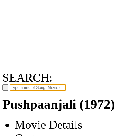
SEARCH:
Pushpaanjali (1972)
Movie Details