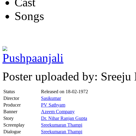
Cast
Songs
Poster uploaded by: Sreej
Status
Released on
18-02-1972
Director
Sasikumar
Producer
PV Sathyam
Banner
Azeem Company
Story
Dr. Nihar Ranjan Gupta
Screenplay
Sreekumaran Thampi
Dialogue
Sreekumaran Thampi