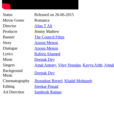
Status
Released on
26-06-2015
Movie Genre
Romance
Director
Altas T Ali
Producer
Jimmy Mathew
Banner
The Council Films
Story
Anoop Menon
Dialogue
Anoop Menon
Lyrics
Rafeeq Ahamed
Music
Deepak Dev
Singers
Amal Antony
,
Vijay Yesudas
,
Kavya Ajith
,
Ajmal
Background
Deepak Dev
Music
Cinematography
Jhonathan Bregel
,
Khalid Mohtaseb
Editing
Sreekar Prasad
Art Direction
Santhosh Raman