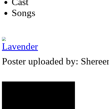
Cast
Songs
Poster uploaded by: Shere