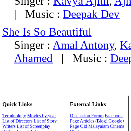
Singer :
Kavya Ajith
,
Aj
|
Music :
Deepak Dev
She Is So Beautiful
Singer :
Amal Antony
,
Ka
Ahamed
|
Music :
Dee
Quick Links
External Links
Terminology
Movies by year
Discussion Forum
Facebook
List of Directors
List of Story
Page
Articles (Blog)
Google+
Writers
List of Screenplay
Page
Old Malayalam Cinema