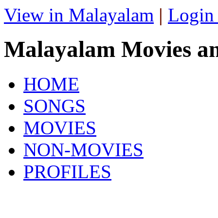
View in Malayalam
|
Login
Malayalam Movies a
HOME
SONGS
MOVIES
NON-MOVIES
PROFILES