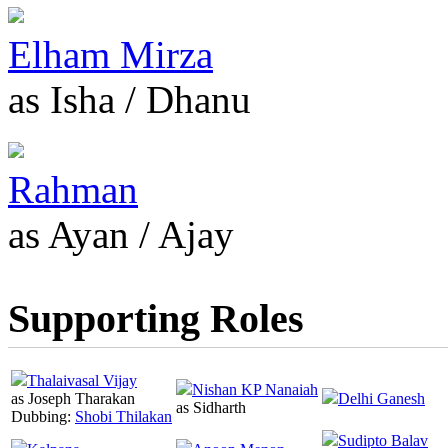
Elham Mirza
as Isha / Dhanu
Rahman
as Ayan / Ajay
Supporting Roles
Thalaivasal Vijay
Nishan KP Nanaiah
as Joseph Tharakan
Delhi Ganesh
as Sidharth
Dubbing:
Shobi Thilakan
Sudipto Balav