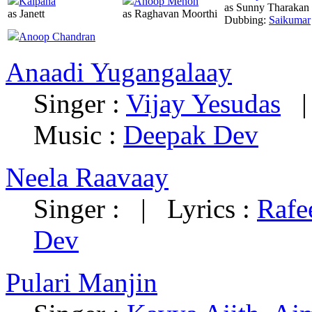
Kalpana
Anoop Menon
as Sunny Tharakan
as Janett
as Raghavan Moorthi
Dubbing:
Saikumar
Anoop Chandran
Anaadi Yugangalaay
Singer :
Vijay Yesudas
Music :
Deepak Dev
Neela Raavaay
Singer :
|
Lyrics :
Rafe
Dev
Pulari Manjin