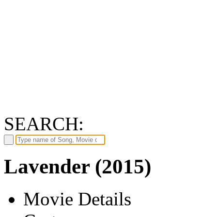
SEARCH:
Lavender (2015)
Movie Details