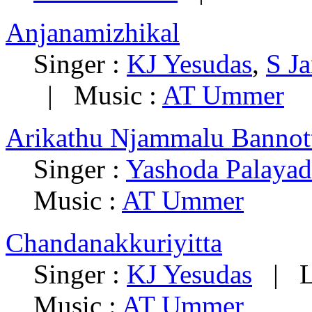
Anjanamizhikal
Singer :
KJ Yesudas
,
S Ja
|
Music :
AT Ummer
Arikathu Njammalu Bannot
Singer :
Yashoda Palayad
Music :
AT Ummer
Chandanakkuriyitta
Singer :
KJ Yesudas
|
L
Music :
AT Ummer