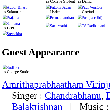
as College Student
as Damu
Adoor Bhasi
Pattom Sadan
Paul Vengola
as Sukumaran
as Hyder
as Govindan
Prajatha
Premachandran
Pushpa (Old)
Sadhana
Saraswathi
TS Radhamani
as Leela
Sreelekha
Guest Appearance
Sudheer
as College Student
Amrithaprabhaatham Virinj
Singer :
Chandrabhanu
,
Balakrishnan
|
Music 