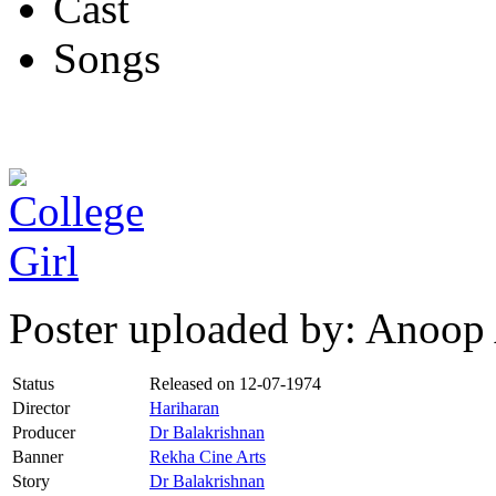
Cast
Songs
Poster uploaded by: Anoop
Status
Released on
12-07-1974
Director
Hariharan
Producer
Dr Balakrishnan
Banner
Rekha Cine Arts
Story
Dr Balakrishnan