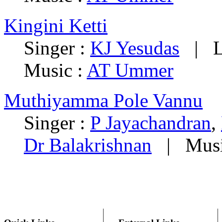
Kingini Ketti
Singer :
KJ Yesudas
|
L
Music :
AT Ummer
Muthiyamma Pole Vannu
Singer :
P Jayachandran
,
Dr Balakrishnan
|
Musi