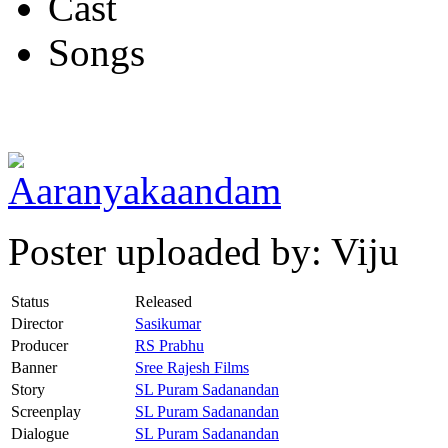
Cast
Songs
Poster uploaded by: Viju
Status
Released
Director
Sasikumar
Producer
RS Prabhu
Banner
Sree Rajesh Films
Story
SL Puram Sadanandan
Screenplay
SL Puram Sadanandan
Dialogue
SL Puram Sadanandan