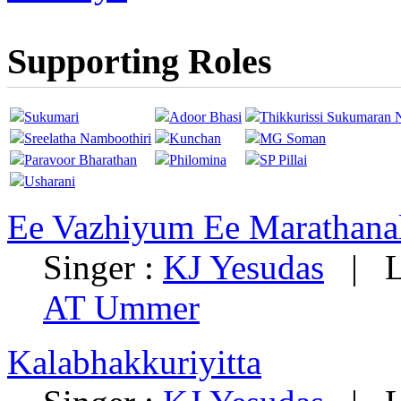
Supporting Roles
Sukumari
Adoor Bhasi
Thikkurissi Sukumaran 
Sreelatha Namboothiri
Kunchan
MG Soman
Paravoor Bharathan
Philomina
SP Pillai
Usharani
Ee Vazhiyum Ee Marathan
Singer :
KJ Yesudas
|
L
AT Ummer
Kalabhakkuriyitta