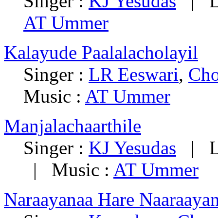
Singer :
KJ Yesudas
|
L
AT Ummer
Kalayude Paalalacholayil
Singer :
LR Eeswari
,
Cho
Music :
AT Ummer
Manjalachaarthile
Singer :
KJ Yesudas
|
L
|
Music :
AT Ummer
Naraayanaa Hare Naaraaya