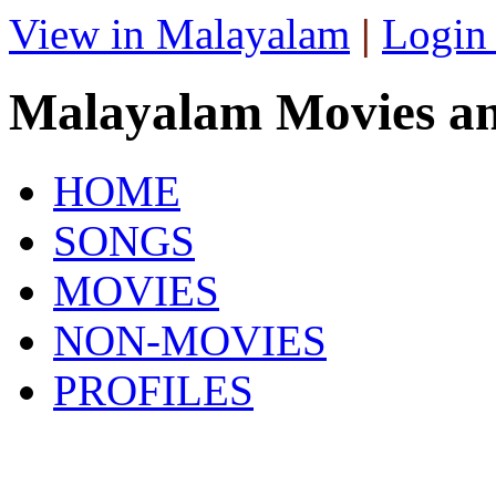
View in Malayalam
|
Login
Malayalam Movies a
HOME
SONGS
MOVIES
NON-MOVIES
PROFILES