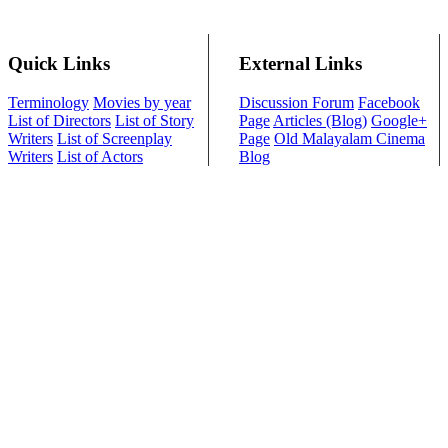
Quick Links
External Links
Terminology
Movies by year
Discussion Forum
Facebook
List of Directors
List of Story
Page
Articles (Blog)
Google+
Writers
List of Screenplay
Page
Old Malayalam Cinema
Writers
List of Actors
Blog