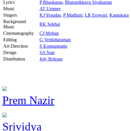
Lyrics
P Bhaskaran
,
Bharanikkavu Sivakumar
Music
AT Ummer
Singers
KJ Yesudas
,
P Madhuri
,
LR Eeswari
,
Kamukara
Background
RK Sekhar
Music
Cinematography
CJ Mohan
Editing
G Venkittaraman
Art Direction
S Konnannattu
Design
SA Nair
Distribution
Joly Release
Prem Nazir
Srividya