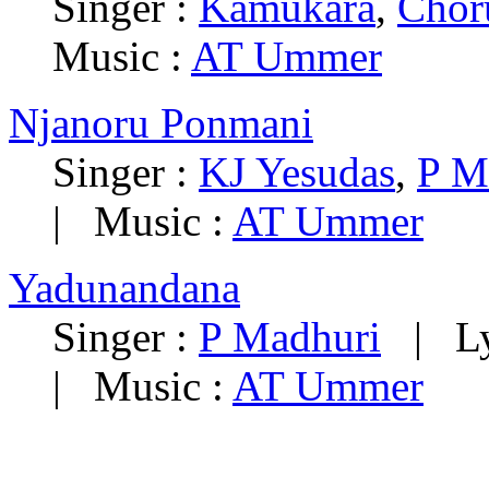
Singer :
Kamukara
,
Chor
Music :
AT Ummer
Njanoru Ponmani
Singer :
KJ Yesudas
,
P M
|
Music :
AT Ummer
Yadunandana
Singer :
P Madhuri
|
L
|
Music :
AT Ummer