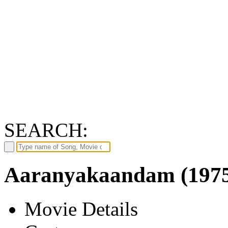
SEARCH:
Aaranyakaandam (197
Movie Details