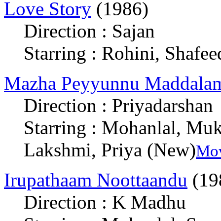
Love Story
(1986)
Direction : Sajan
Starring : Rohini, Shafee
Mazha Peyyunnu Maddalam
Direction : Priyadarshan
Starring : Mohanlal, Muk
Lakshmi, Priya (New)
Mov
Irupathaam Noottaandu
(19
Direction : K Madhu