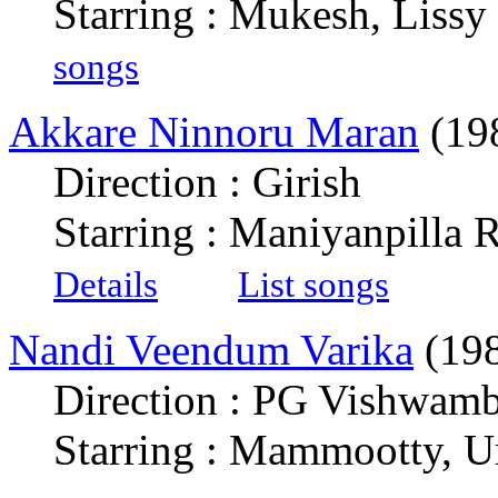
Starring : Mukesh, Liss
songs
Akkare Ninnoru Maran
(19
Direction : Girish
Starring : Maniyanpilla
Details
List songs
Nandi Veendum Varika
(19
Direction : PG Vishwam
Starring : Mammootty, U