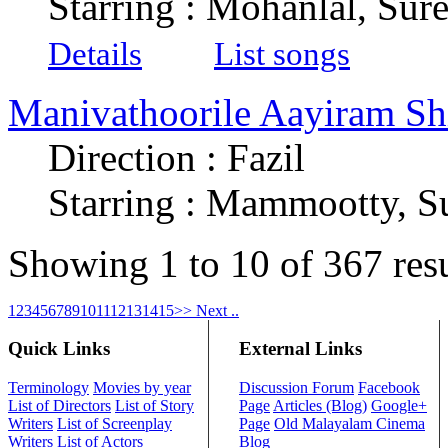
Starring : Mohanlal, Su
Details
List songs
Manivathoorile Aayiram Shi
Direction : Fazil
Starring : Mammootty, S
Showing 1 to 10 of 367 res
1
2
3
4
5
6
7
8
9
10
11
12
13
14
15
>> Next ..
Quick Links
External Links
Terminology
Movies by year
Discussion Forum
Facebook
List of Directors
List of Story
Page
Articles (Blog)
Google+
Writers
List of Screenplay
Page
Old Malayalam Cinema
Writers
List of Actors
Blog