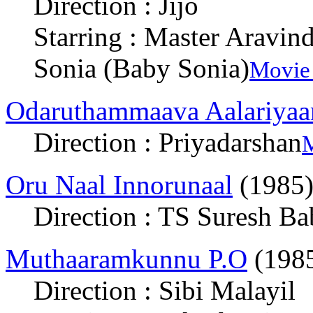
Direction : Jijo
Starring : Master Aravin
Sonia (Baby Sonia)
Movie 
Odaruthammaava Aalariya
Direction : Priyadarshan
M
Oru Naal Innorunaal
(1985
Direction : TS Suresh B
Muthaaramkunnu P.O
(198
Direction : Sibi Malayil