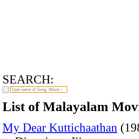
SEARCH:
List of Malayalam Movi
My Dear Kuttichaathan
(19