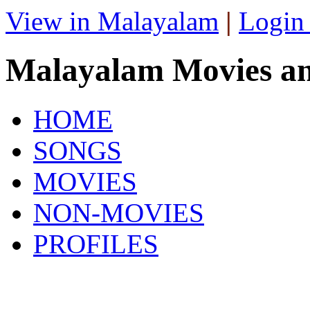
View in Malayalam
|
Login
Malayalam Movies a
HOME
SONGS
MOVIES
NON-MOVIES
PROFILES