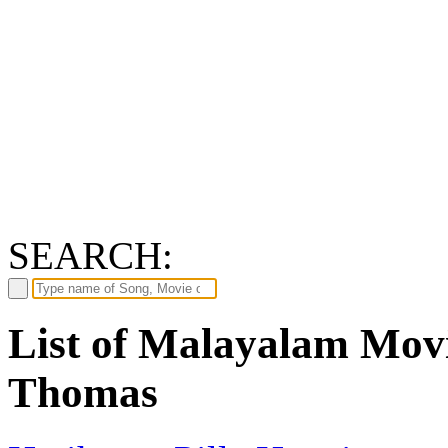
SEARCH:
List of Malayalam Mov
Thomas