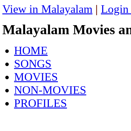
View in Malayalam
|
Login
Malayalam Movies a
HOME
SONGS
MOVIES
NON-MOVIES
PROFILES