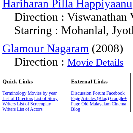
Hariharan Pilla Happiyaanu
Direction : Viswanathan 
Starring : Mohanlal, Jyo
Glamour Nagaram
(2008)
Direction :
Movie Details
Quick Links
External Links
Terminology
Movies by year
Discussion Forum
Facebook
List of Directors
List of Story
Page
Articles (Blog)
Google+
Writers
List of Screenplay
Page
Old Malayalam Cinema
Writers
List of Actors
Blog