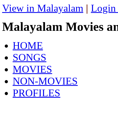
View in Malayalam
|
Login
Malayalam Movies a
HOME
SONGS
MOVIES
NON-MOVIES
PROFILES