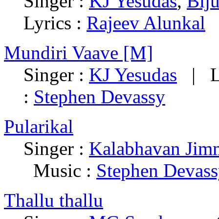
Singer :
KJ Yesudas
,
Bij
Lyrics :
Rajeev Alunkal
Mundiri Vaave [M]
Singer :
KJ Yesudas
|
L
:
Stephen Devassy
Pularikal
Singer :
Kalabhavan Jim
Music :
Stephen Devas
Thallu thallu