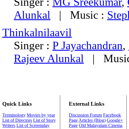
Singer :
MG Sreekumar
,
Alunkal
|
Music :
Step
Thinkalnilaavil
Singer :
P Jayachandran
,
Rajeev Alunkal
|
Musi
Quick Links
External Links
Terminology
Movies by year
Discussion Forum
Facebook
List of Directors
List of Story
Page
Articles (Blog)
Google+
Writers
List of Screenplay
Page
Old Malayalam Cinema