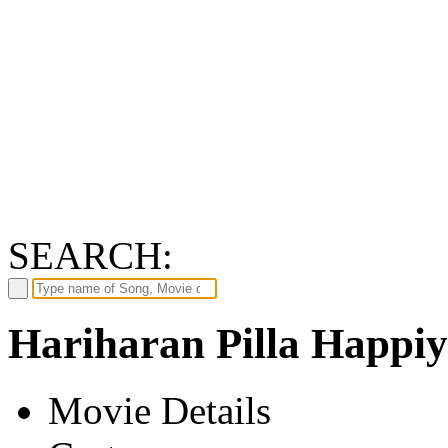
SEARCH:
Hariharan Pilla Happiy
Movie Details