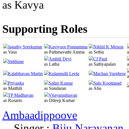
as Kavya
Supporting Roles
Jagathy Sreekumar
Kaviyoor Ponnamma
Nikhil K Menon
as Vasu
as Pathmavathi Amma
as Sethu
a
Ambili Devi
CI Paul
Siddique
as Latha
as Sathyapalan
Kalabhavan Martin
Kulappulli Leela
Machan Varghese
Priyanka
Salim Kumar
Salu Koottanad
as Maithili
as Sundaran
as Abu
TP Madhavan
Vijayaraghavan
as Rosario
as Dileep Kumar
Ambaadippoove
Singer :
Biju Narayanan