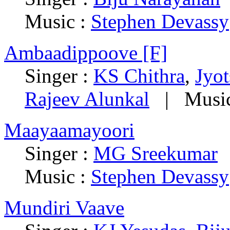
Music :
Stephen Devassy
Ambaadippoove [F]
Singer :
KS Chithra
,
Jyo
Rajeev Alunkal
|
Musi
Maayaamayoori
Singer :
MG Sreekumar
Music :
Stephen Devassy
Mundiri Vaave