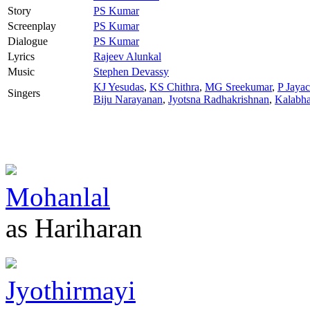
Story
PS Kumar
Screenplay
PS Kumar
Dialogue
PS Kumar
Lyrics
Rajeev Alunkal
Music
Stephen Devassy
KJ Yesudas
,
KS Chithra
,
MG Sreekumar
,
P Jaya
Singers
Biju Narayanan
,
Jyotsna Radhakrishnan
,
Kalabh
Mohanlal
as Hariharan
Jyothirmayi