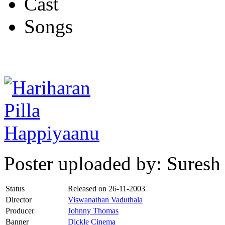
Cast
Songs
Poster uploaded by: Suresh
Status
Released on
26-11-2003
Director
Viswanathan Vaduthala
Producer
Johnny Thomas
Banner
Dickle Cinema