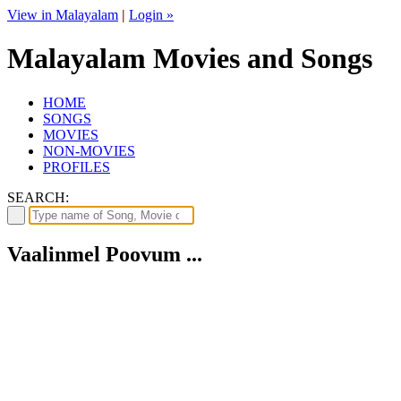
View in Malayalam
|
Login »
Malayalam Movies and Songs
HOME
SONGS
MOVIES
NON-MOVIES
PROFILES
SEARCH:
Vaalinmel Poovum ...