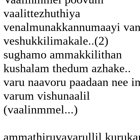
vaalittezhuthiya
venalmunakkannumaayi va
veshukkilimakale..(2)
sughamo ammakkilithan
kushalam thedum azhake..
varu naavoru paadaan nee in
varum vishunaalil
(vaalinmmel...)
ammathiruvayarullil kuruka