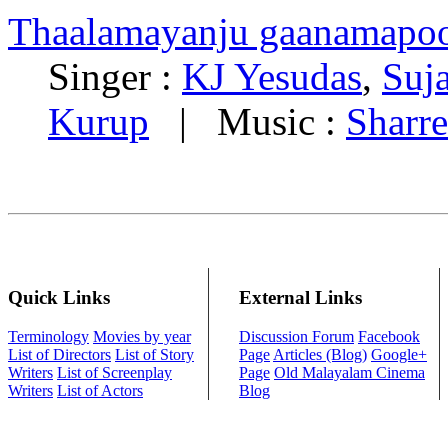
Thaalamayanju gaanamapo
Singer :
KJ Yesudas
,
Suj
Kurup
| Music :
Sharre
Quick Links
External Links
Terminology
Movies by year
Discussion Forum
Facebook
List of Directors
List of Story
Page
Articles (Blog)
Google+
Writers
List of Screenplay
Page
Old Malayalam Cinema
Writers
List of Actors
Blog