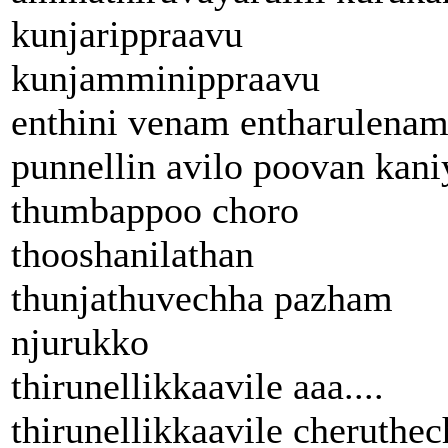
kunjarippraavu
kunjamminippraavu
enthini venam entharulena
punnellin avilo poovan kani
thumbappoo choro
thooshanilathan
thunjathuvechha pazham
njurukko
thirunellikkaavile aaa....
thirunellikkaavile cheruthec