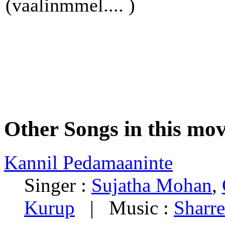
(vaalinmmel.... )
Other Songs in this mov
Kannil Pedamaaninte
Singer :
Sujatha Mohan
,
Kurup
| Music :
Sharre