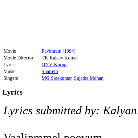
Movie
Pavithram (1994)
Movie Director
TK Rajeev Kumar
Lyrics
ONV Kurup
Music
Sharreth
Singers
MG Sreekumar
,
Sujatha Mohan
Lyrics
Lyrics submitted by: Kalyan
Vaalinmmel poovum