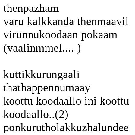
thenpazham
varu kalkkanda thenmaavil
virunnukoodaan pokaam
(vaalinmmel.... )
kuttikkurungaali
thathappennumaay
koottu koodaallo ini koottu
koodaallo..(2)
ponkurutholakkuzhalundee