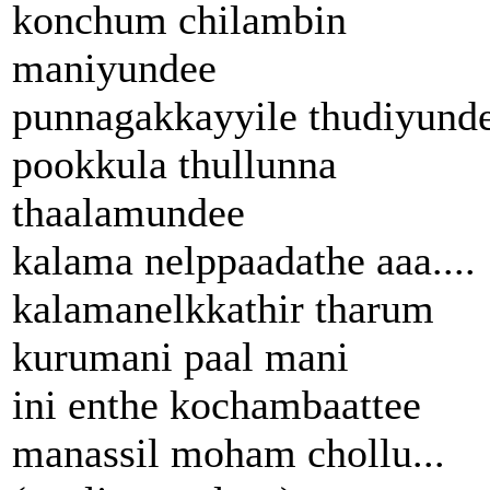
konchum chilambin
maniyundee
punnagakkayyile thudiyund
pookkula thullunna
thaalamundee
kalama nelppaadathe aaa....
kalamanelkkathir tharum
kurumani paal mani
ini enthe kochambaattee
manassil moham chollu...