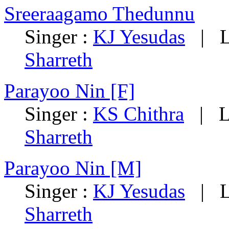
Sreeraagamo Thedunnu
Singer :
KJ Yesudas
| Ly
Sharreth
Parayoo Nin [F]
Singer :
KS Chithra
| Ly
Sharreth
Parayoo Nin [M]
Singer :
KJ Yesudas
| Ly
Sharreth