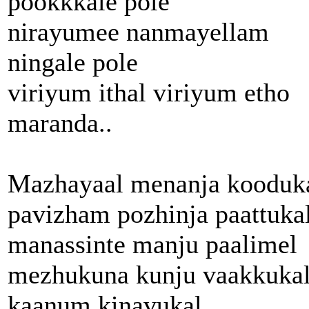
pookkkale pole
nirayumee nanmayellam
ningale pole
viriyum ithal viriyum etho
maranda..
Mazhayaal menanja kooduk
pavizham pozhinja paattuka
manassinte manju paalimel
mezhukuna kunju vaakkukal
kaanum kinavukal..