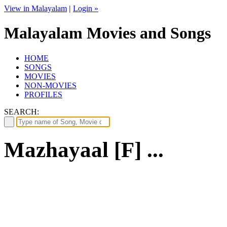
View in Malayalam
|
Login »
Malayalam Movies and Songs
HOME
SONGS
MOVIES
NON-MOVIES
PROFILES
SEARCH:
Mazhayaal [F] ...