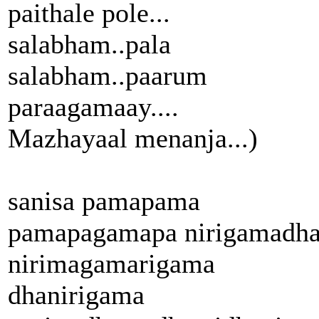
paithale pole...
salabham..pala
salabham..paarum
paraagamaay....
Mazhayaal menanja...)
sanisa pamapama
pamapagamapa nirigamadh
nirimagamarigama
dhanirigama