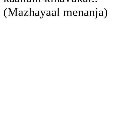
(Mazhayaal menanja)