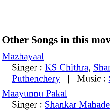
Other Songs in this mov
Mazhayaal
Singer :
KS Chithra
,
Shar
Puthenchery
| Music :
Maayunnu Pakal
Singer :
Shankar Mahade