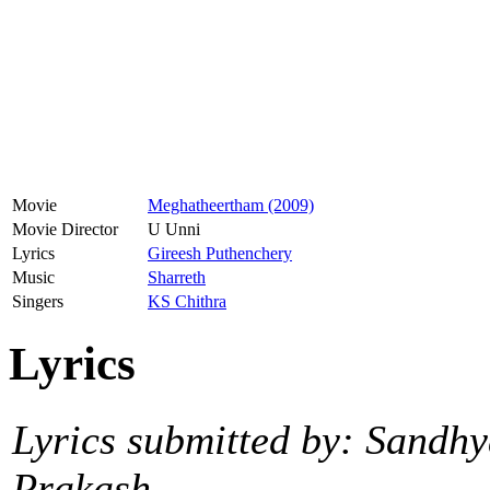
Movie
Meghatheertham (2009)
Movie Director
U Unni
Lyrics
Gireesh Puthenchery
Music
Sharreth
Singers
KS Chithra
Lyrics
Lyrics submitted by: Sandh
Prakash