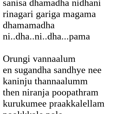
sanisa dhamadha nidhani
rinagari gariga magama
dhamamadha
ni..dha..ni..dha...pama
Orungi vannaalum
en sugandha sandhye nee
kaninju thannaalumm
then niranja poopathram
kurukumee praakkalellam