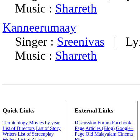
Music :
Sharreth
Kanneerumaay
Singer :
Sreenivas
| Lyr
Music :
Sharreth
Quick Links
External Links
Terminology
Movies by year
Discussion Forum
Facebook
List of Directors
List of Story
Page
Articles (Blog)
Google+
Writers
List of Screenplay
Page
Old Malayalam Cinema
Writers
List of Actors
Blog