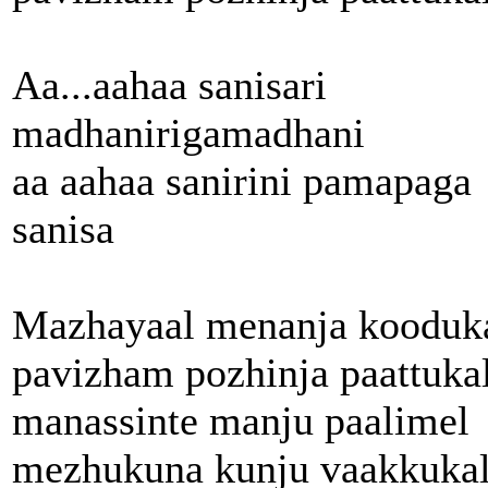
Aa...aahaa sanisari
madhanirigamadhani
aa aahaa sanirini pamapaga
sanisa
Mazhayaal menanja kooduk
pavizham pozhinja paattuka
manassinte manju paalimel
mezhukuna kunju vaakkukal