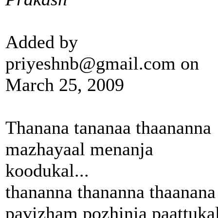
Added by
priyeshnb@gmail.com on
March 25, 2009
Thanana tananaa thaananna
mazhayaal menanja
koodukal...
thananna thananna thaanana
pavizham pozhinja paattukal