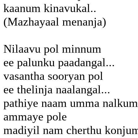
kaanum kinavukal..
(Mazhayaal menanja)
Nilaavu pol minnum
ee palunku paadangal...
vasantha sooryan pol
ee thelinja naalangal...
pathiye naam umma nalkum
ammaye pole
madiyil nam cherthu konju