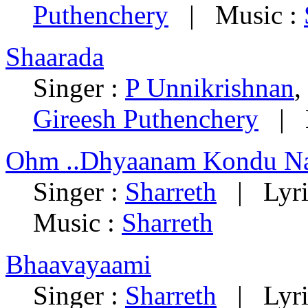
Puthenchery
| Music :
Shaarada
Singer :
P Unnikrishnan
,
Gireesh Puthenchery
| M
Ohm ..Dhyaanam Kondu Na
Singer :
Sharreth
| Lyri
Music :
Sharreth
Bhaavayaami
Singer :
Sharreth
| Lyri