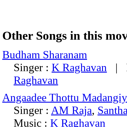
Other Songs in this mov
Budham Sharanam
Singer :
K Raghavan
| L
Raghavan
Angaadee Thottu Madangiy
Singer :
AM Raja
,
Santha
Music :
K Raghavan