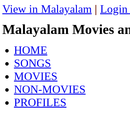
View in Malayalam
|
Login
Malayalam Movies a
HOME
SONGS
MOVIES
NON-MOVIES
PROFILES