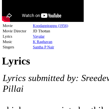
Movie
Koodappirappu (1956)
Movie Director
JD Thottan
Lyrics
Vayalar
Music
K Raghavan
Singers
Santha P Nair
Lyrics
Lyrics submitted by: Sreede
Pillai