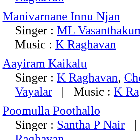
Manivarnane Innu Njan
Singer :
ML Vasanthakum
Music :
K Raghavan
Aayiram Kaikalu
Singer :
K Raghavan
,
Ch
Vayalar
| Music :
K Ra
Poomulla Poothallo
Singer :
Santha P Nair
| 
Raghavan