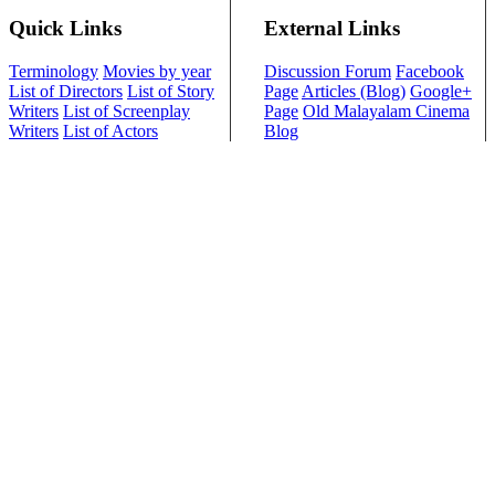
Quick Links
External Links
Terminology
Movies by year
Discussion Forum
Facebook
List of Directors
List of Story
Page
Articles (Blog)
Google+
Writers
List of Screenplay
Page
Old Malayalam Cinema
Writers
List of Actors
Blog