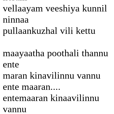
vellaayam veeshiya kunnil
ninnaa
pullaankuzhal vili kettu
maayaatha poothali thannu
ente
maran kinavilinnu vannu
ente maaran....
entemaaran kinaavilinnu
vannu