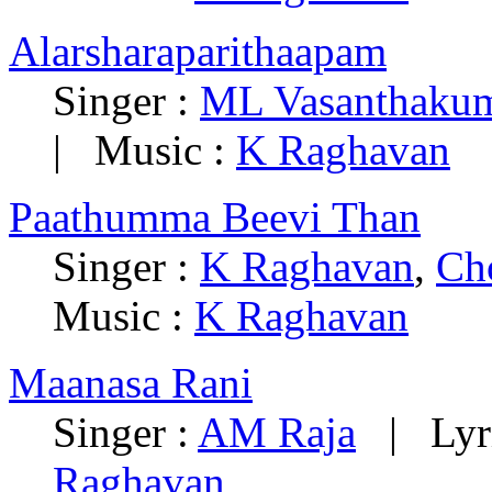
Alarsharaparithaapam
Singer :
ML Vasanthakum
| Music :
K Raghavan
Paathumma Beevi Than
Singer :
K Raghavan
,
Ch
Music :
K Raghavan
Maanasa Rani
Singer :
AM Raja
| Lyri
Raghavan