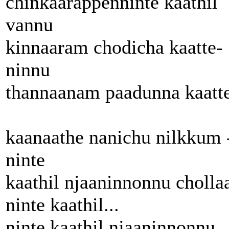
chinkaarappenninte kaathil
vannu
kinnaaram chodicha kaatte-
ninnu
thannaanam paadunna kaatt
kaanaathe nanichu nilkkum 
ninte
kaathil njaaninnonnu choll
ninte kaathil...
ninte kaathil njaaninnonnu