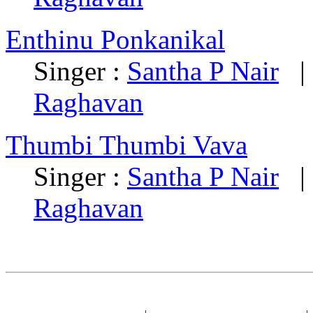
Enthinu Ponkanikal
Singer :
Santha P Nair
| 
Raghavan
Thumbi Thumbi Vava
Singer :
Santha P Nair
| 
Raghavan