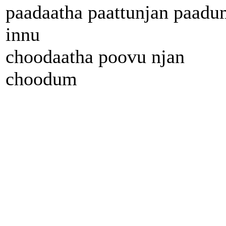
paadaatha paattunjan paadu
innu
choodaatha poovu njan
choodum