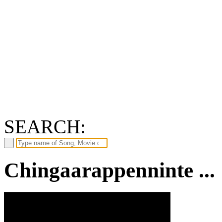
SEARCH:
Chingaarappenninte ...