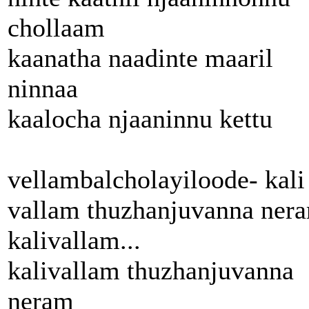
chollaam
kaanatha naadinte maaril
ninnaa
kaalocha njaaninnu kettu
vellambalcholayiloode- kali
vallam thuzhanjuvanna ner
kalivallam...
kalivallam thuzhanjuvanna
neram