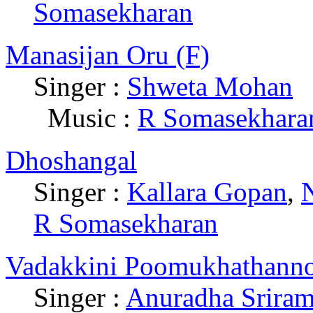
Somasekharan
Manasijan Oru (F)
Singer :
Shweta Mohan
|
Music :
R Somasekhara
Dhoshangal
Singer :
Kallara Gopan
,
R Somasekharan
Vadakkini Poomukhathanno
Singer :
Anuradha Srira