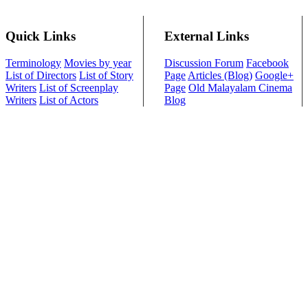
Quick Links
External Links
Terminology
Movies by year
Discussion Forum
Facebook
List of Directors
List of Story
Page
Articles (Blog)
Google+
Writers
List of Screenplay
Page
Old Malayalam Cinema
Writers
List of Actors
Blog