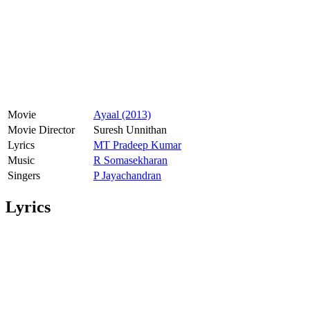
Movie
Ayaal (2013)
Movie Director
Suresh Unnithan
Lyrics
MT Pradeep Kumar
Music
R Somasekharan
Singers
P Jayachandran
Lyrics