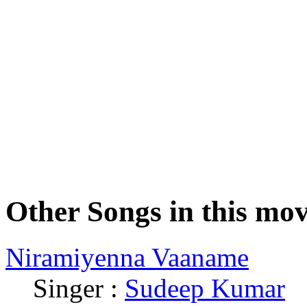
Other Songs in this mov
Niramiyenna Vaaname
Singer :
Sudeep Kumar
|