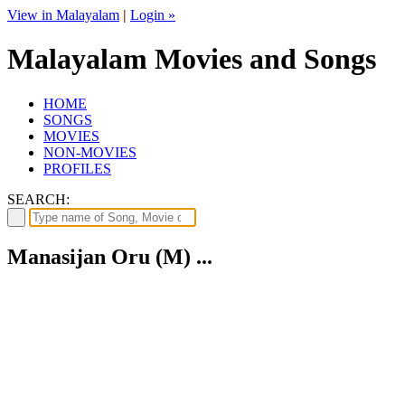
View in Malayalam
|
Login »
Malayalam Movies and Songs
HOME
SONGS
MOVIES
NON-MOVIES
PROFILES
SEARCH:
Manasijan Oru (M) ...