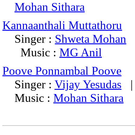
Mohan Sithara
Kannaanthali Muttathoru
Singer :
Shweta Mohan
|
Music :
MG Anil
Poove Ponnambal Poove
Singer :
Vijay Yesudas
| 
Music :
Mohan Sithara