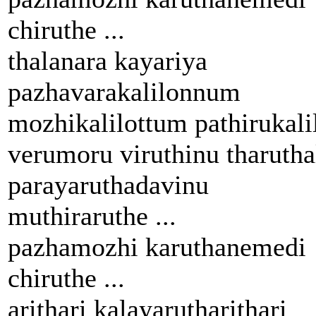
chiruthe ...
thalanara kayariya
pazhavarakalilonnum
mozhikalilottum pathirukali
verumoru viruthinu tharutha
parayaruthadavinu
muthiraruthe ...
pazhamozhi karuthanemedi
chiruthe ...
arithari kalayarutharithari