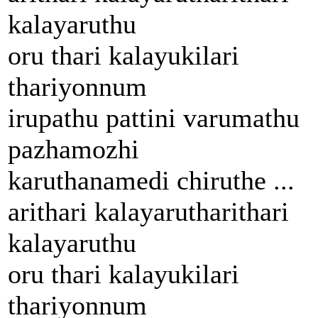
kalayaruthu
oru thari kalayukilari
thariyonnum
irupathu pattini varumathu
pazhamozhi
karuthanamedi chiruthe ...
arithari kalayarutharithari
kalayaruthu
oru thari kalayukilari
thariyonnum