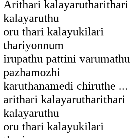
Arithari kalayarutharithari
kalayaruthu
oru thari kalayukilari
thariyonnum
irupathu pattini varumathu
pazhamozhi
karuthanamedi chiruthe ...
arithari kalayarutharithari
kalayaruthu
oru thari kalayukilari