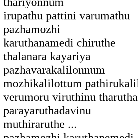
thariyonnum
irupathu pattini varumathu
pazhamozhi
karuthanamedi chiruthe
thalanara kayariya
pazhavarakalilonnum
mozhikalilottum pathirukali
verumoru viruthinu tharutha
parayaruthadavinu
muthiraruthe ...
pazhamozhi karuthanemedi