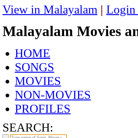
View in Malayalam
|
Login
Malayalam Movies a
HOME
SONGS
MOVIES
NON-MOVIES
PROFILES
SEARCH: