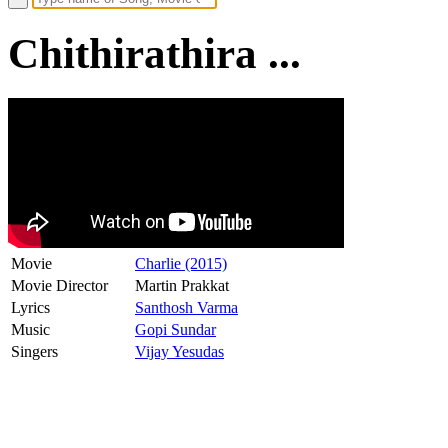
Chithirathira ...
Movie
Charlie (2015)
Movie Director
Martin Prakkat
Lyrics
Santhosh Varma
Music
Gopi Sundar
Singers
Vijay Yesudas