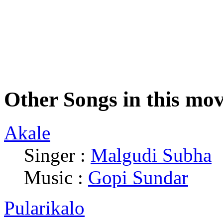
Other Songs in this mov
Akale
Singer :
Malgudi Subha
|
Music :
Gopi Sundar
Pularikalo