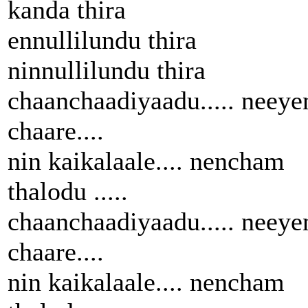
kanda thira
ennullilundu thira
ninnullilundu thira
chaanchaadiyaadu..... neeye
chaare....
nin kaikalaale.... nencham
thalodu .....
chaanchaadiyaadu..... neeye
chaare....
nin kaikalaale.... nencham