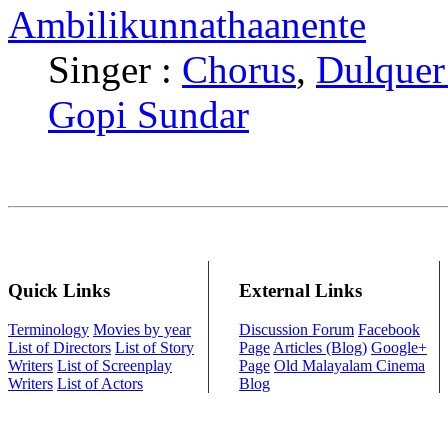
Ambilikunnathaanente
Singer :
Chorus
,
Dulquer
Gopi Sundar
Quick Links
External Links
Terminology
Movies by year
Discussion Forum
Facebook
List of Directors
List of Story
Page
Articles (Blog)
Google+
Writers
List of Screenplay
Page
Old Malayalam Cinema
Writers
List of Actors
Blog