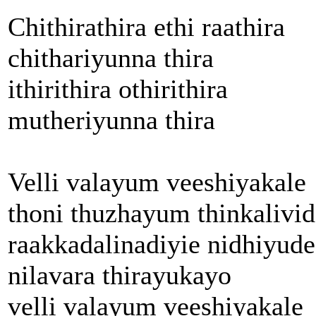
Chithirathira ethi raathira
chithariyunna thira
ithirithira othirithira
mutheriyunna thira
Velli valayum veeshiyakale
thoni thuzhayum thinkalivid
raakkadalinadiyie nidhiyude
nilavara thirayukayo
velli valayum veeshiyakale