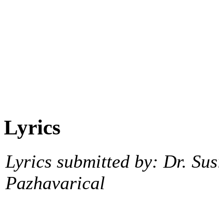
Lyrics
Lyrics submitted by: Dr. Sus
Pazhavarical