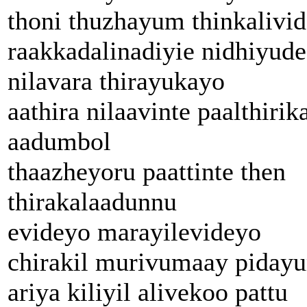
thoni thuzhayum thinkalivid
raakkadalinadiyie nidhiyude
nilavara thirayukayo
aathira nilaavinte paalthirik
aadumbol
thaazheyoru paattinte then
thirakalaadunnu
evideyo marayilevideyo
chirakil murivumaay piday
ariya kiliyil alivekoo pattu