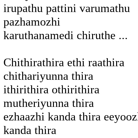
irupathu pattini varumathu
pazhamozhi
karuthanamedi chiruthe ...
Chithirathira ethi raathira
chithariyunna thira
ithirithira othirithira
mutheriyunna thira
ezhaazhi kanda thira eeyooz
kanda thira