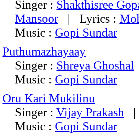
Singer :
Shakthisree Gop
Mansoor
| Lyrics :
Moh
Music :
Gopi Sundar
Puthumazhayaay
Singer :
Shreya Ghoshal
Music :
Gopi Sundar
Oru Kari Mukilinu
Singer :
Vijay Prakash
| 
Music :
Gopi Sundar