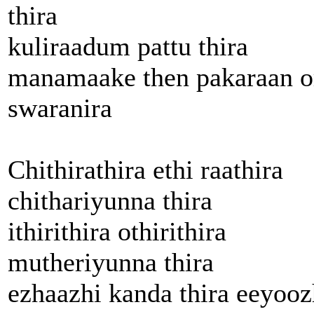
thira
kuliraadum pattu thira
manamaake then pakaraan o
swaranira
Chithirathira ethi raathira
chithariyunna thira
ithirithira othirithira
mutheriyunna thira
ezhaazhi kanda thira eeyooz