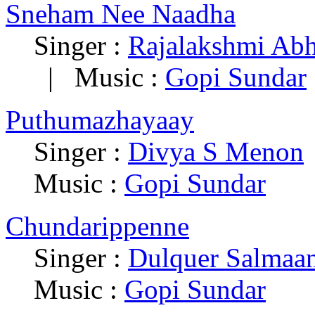
Sneham Nee Naadha
Singer :
Rajalakshmi Ab
| Music :
Gopi Sundar
Puthumazhayaay
Singer :
Divya S Menon
Music :
Gopi Sundar
Chundarippenne
Singer :
Dulquer Salmaa
Music :
Gopi Sundar