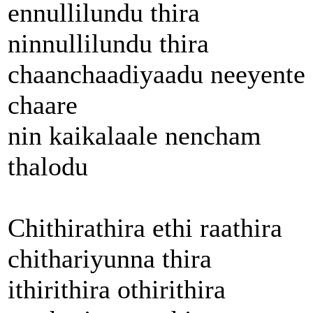
ennullilundu thira
ninnullilundu thira
chaanchaadiyaadu neeyente
chaare
nin kaikalaale nencham
thalodu
Chithirathira ethi raathira
chithariyunna thira
ithirithira othirithira