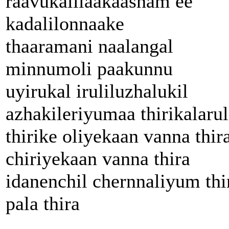
raavukalilaakaasham ee
kadalilonnaake
thaaramani naalangal
minnumoli paakunnu
uyirukal iruliluzhalukil
azhakileriyumaa thirikalarul
thirike oliyekaan vanna thir
chiriyekaan vanna thira
idanenchil chernnaliyum thi
pala thira