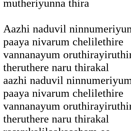
mutheriyunna thira
Aazhi naduvil ninnumeriyu
paaya nivarum chelilethire
vannanayum oruthirayiruthi
theruthere naru thirakal
aazhi naduvil ninnumeriyu
paaya nivarum chelilethire
vannanayum oruthirayiruthi
theruthere naru thirakal