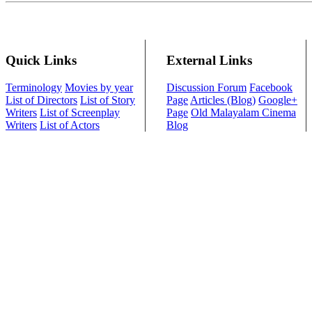
Quick Links
External Links
Terminology
Movies by year
Discussion Forum
Facebook
List of Directors
List of Story
Page
Articles (Blog)
Google+
Writers
List of Screenplay
Page
Old Malayalam Cinema
Writers
List of Actors
Blog