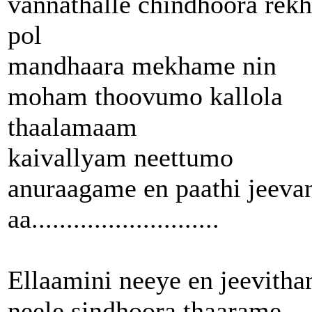
vannathalle chindhoora rek
pol
mandhaara mekhame nin
moham thoovumo kallola
thaalamaam
kaivallyam neettumo
anuraagame en paathi jeeva
aa...........................
Ellaamini neeye en jeevith
neele sindhoora thaarame