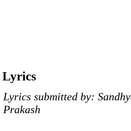
Lyrics
Lyrics submitted by: Sandh
Prakash