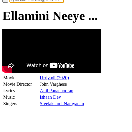
Ellamini Neeye ...
Movie
Urriyadi (2020)
Movie Director
John Varghese
Lyrics
Anil Panachooran
Music
Ishaan Dev
Singers
Sreelakshmi Narayanan