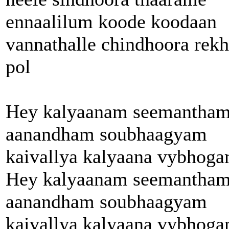
ennaalilum koode koodaan
vannathalle chindhoora rek
pol
Hey kalyaanam seemantha
aanandham soubhaagyam
kaivallya kalyaana vybhog
Hey kalyaanam seemantha
aanandham soubhaagyam
kaivallya kalyaana vybhog