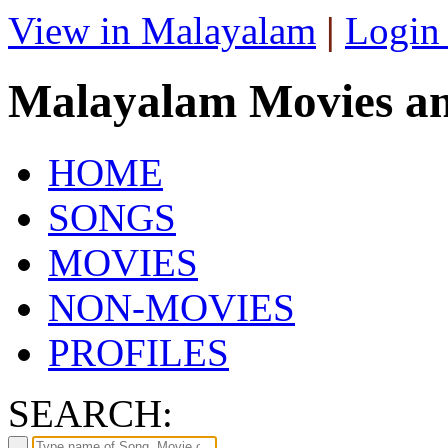
View in Malayalam
|
Login
Malayalam Movies a
HOME
SONGS
MOVIES
NON-MOVIES
PROFILES
SEARCH: