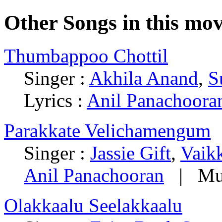
Other Songs in this mov
Thumbappoo Chottil
Singer :
Akhila Anand
,
S
Lyrics :
Anil Panachoora
Parakkate Velichamengum
Singer :
Jassie Gift
,
Vaik
Anil Panachooran
| Mus
Olakkaalu Seelakkaalu