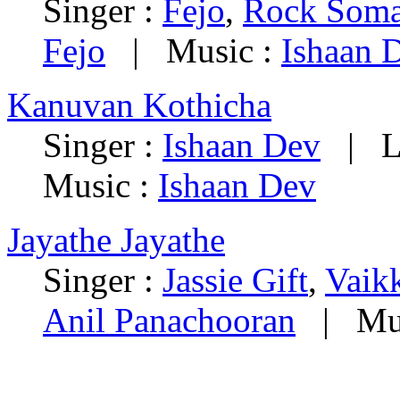
Singer :
Fejo
,
Rock Som
Fejo
| Music :
Ishaan 
Kanuvan Kothicha
Singer :
Ishaan Dev
| Ly
Music :
Ishaan Dev
Jayathe Jayathe
Singer :
Jassie Gift
,
Vaik
Anil Panachooran
| Mus