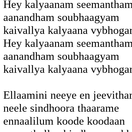
Hey kalyaanam seemantha
aanandham soubhaagyam
kaivallya kalyaana vybhog
Hey kalyaanam seemantha
aanandham soubhaagyam
kaivallya kalyaana vybhog
Ellaamini neeye en jeevith
neele sindhoora thaarame
ennaalilum koode koodaan