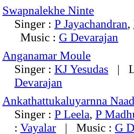
Swapnalekhe Ninte
Singer :
P Jayachandran
,
Music :
G Devarajan
Anganamar Moule
Singer :
KJ Yesudas
| Ly
Devarajan
Ankathattukaluyarnna Naa
Singer :
P Leela
,
P Madh
:
Vayalar
| Music :
G D