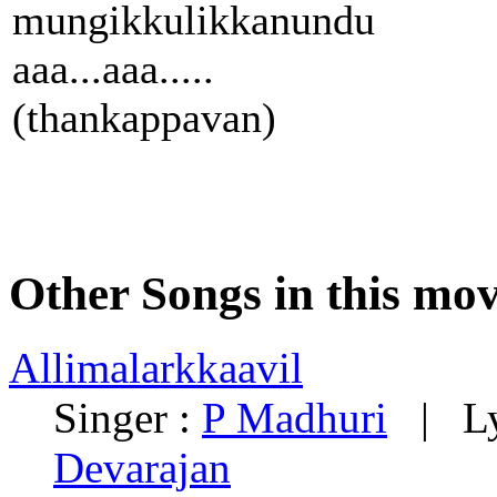
mungikkulikkanundu
aaa...aaa.....
(thankappavan)
Other Songs in this mov
Allimalarkkaavil
Singer :
P Madhuri
| Lyr
Devarajan