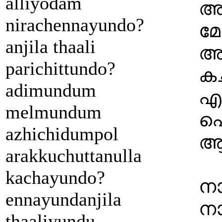
alliyodam
അട
nirachennayundo?
മേ
anjila thaali
അര
parichittundo?
കച
adimundum
എണ
melmundum
പൊ
azhichidumpol
ആ 
arakkuchuttanulla
kachayundo?
നാ
ennayundanjila
നാ
thaaliyundu