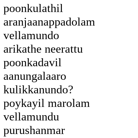
poonkulathil
aranjaanappadolam
vellamundo
arikathe neerattu
poonkadavil
aanungalaaro
kulikkanundo?
poykayil marolam
vellamundu
purushanmar