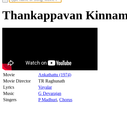
Thankappavan Kinnam 
Movie
Ankathattu (1974)
Movie Director
TR Raghunath
Lyrics
Vayalar
Music
G Devarajan
Singers
P Madhuri
,
Chorus