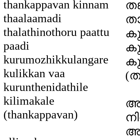
thankappavan kinnam
തങ
thaalaamadi
താ
thalathinothoru paattu
കു
paadi
കു
kurumozhikkulangare
കു
kulikkan vaa
(തങ
kurunthenidathile
kilimakale
അ
(thankappavan)
നി
അഞ