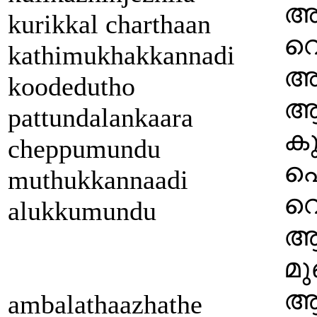
അ
kurikkal charthaan
വെ
kathimukhakkannadi
അര
koodedutho
ആ
pattundalankaara
കു
cheppumundu
പ
muthukkannaadi
വെ
alukkumundu
ആ
മു
ആ 
ambalathaazhathe