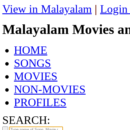
View in Malayalam
|
Login
Malayalam Movies a
HOME
SONGS
MOVIES
NON-MOVIES
PROFILES
SEARCH: