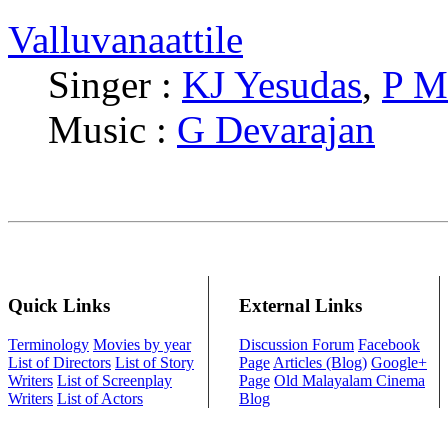
Valluvanaattile
Singer :
KJ Yesudas
,
P M
Music :
G Devarajan
Quick Links
External Links
Terminology
Movies by year
Discussion Forum
Facebook
List of Directors
List of Story
Page
Articles (Blog)
Google+
Writers
List of Screenplay
Page
Old Malayalam Cinema
Writers
List of Actors
Blog