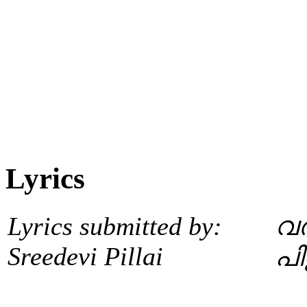
Lyrics
Lyrics submitted by:
വര
Sreedevi Pillai
പി