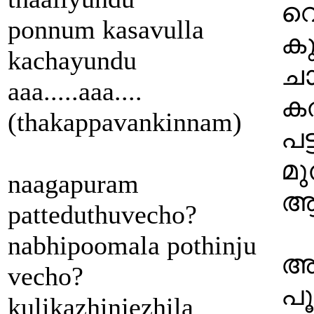
വെ
ponnum kasavulla
കു
kachayundu
ചാ
aaa.....aaa....
കത
(thakappavankinnam)
പട്
മു
naagapuram
ആ 
patteduthuvecho?
nabhipoomala pothinju
അമ
vecho?
പൂ
kulikazhinjezhila