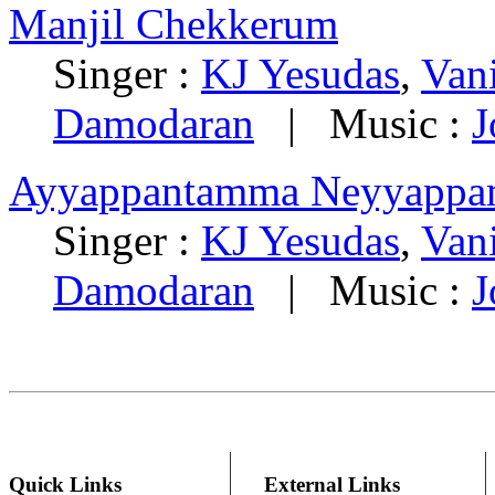
Manjil Chekkerum
Singer :
KJ Yesudas
,
Van
Damodaran
| Music :
J
Ayyappantamma Neyyappa
Singer :
KJ Yesudas
,
Van
Damodaran
| Music :
J
Quick Links
External Links