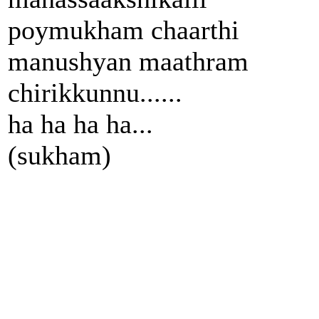
poymukham chaarthi
manushyan maathram
chirikkunnu......
ha ha ha ha...
(sukham)