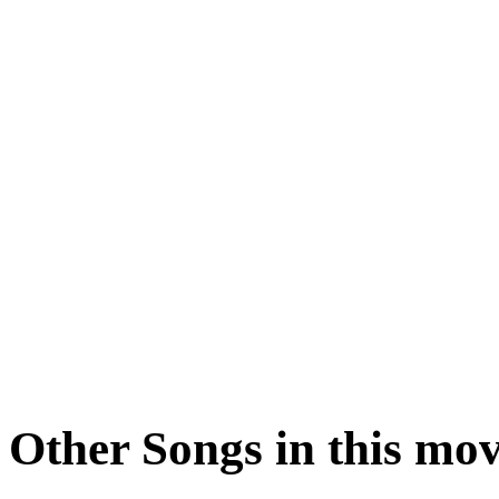
Other Songs in this mov