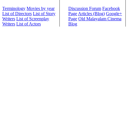
Terminology
Movies by year
Discussion Forum
Facebook
List of Directors
List of Story
Page
Articles (Blog)
Google+
Writers
List of Screenplay
Page
Old Malayalam Cinema
Writers
List of Actors
Blog