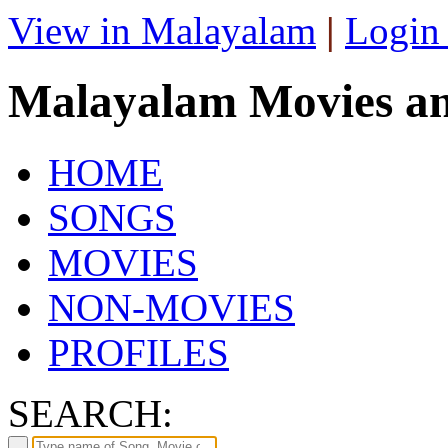
View in Malayalam
|
Login
Malayalam Movies a
HOME
SONGS
MOVIES
NON-MOVIES
PROFILES
SEARCH: