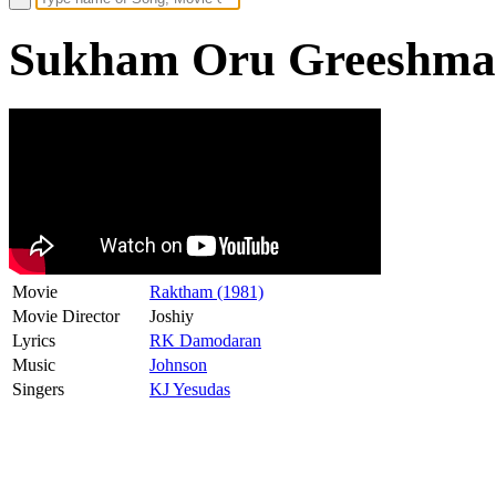
Sukham Oru Greeshmam
Movie
Raktham (1981)
Movie Director
Joshiy
Lyrics
RK Damodaran
Music
Johnson
Singers
KJ Yesudas