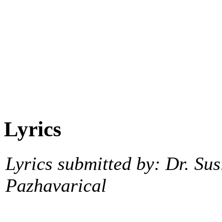
Lyrics
Lyrics submitted by: Dr. Sus
Pazhavarical