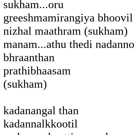
sukham...oru
greeshmamirangiya bhoovil
nizhal maathram (sukham)
manam...athu thedi nadanno
bhraanthan
prathibhaasam
(sukham)
kadanangal than
kadannalkkootil