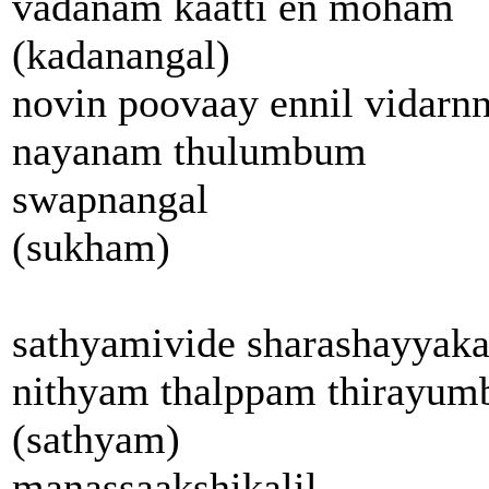
vadanam kaatti en moham
(kadanangal)
novin poovaay ennil vidarn
nayanam thulumbum
swapnangal
(sukham)
sathyamivide sharashayyaka
nithyam thalppam thirayum
(sathyam)
manassaakshikalil