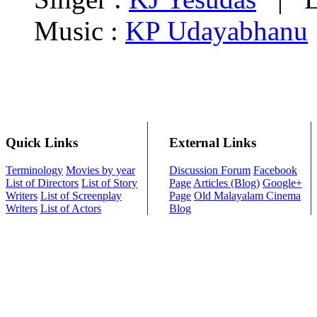
Music :
KP Udayabhanu
Quick Links
External Links
Terminology
Movies by year
Discussion Forum
Facebook
List of Directors
List of Story
Page
Articles (Blog)
Google+
Writers
List of Screenplay
Page
Old Malayalam Cinema
Writers
List of Actors
Blog