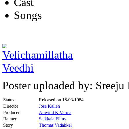
Cast
Songs
Poster uploaded by: Sreej
Status
Released on
16-03-1984
Director
Jose Kallen
Producer
Aravind K Varma
Banner
Salkkala Films
Story
Thomas Vadakkel