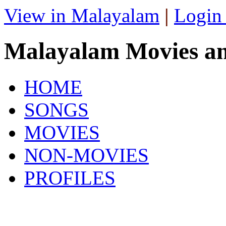
View in Malayalam
|
Login
Malayalam Movies a
HOME
SONGS
MOVIES
NON-MOVIES
PROFILES