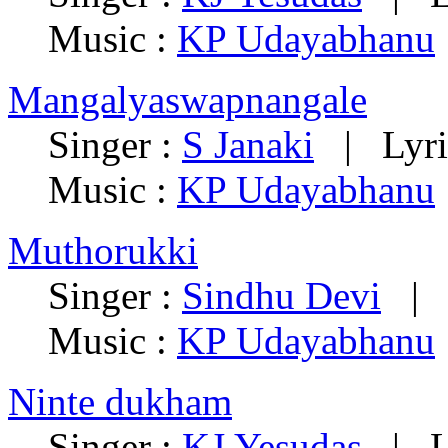
Music :
KP Udayabhanu
Mangalyaswapnangale
Singer :
S Janaki
|
Lyri
Music :
KP Udayabhanu
Muthorukki
Singer :
Sindhu Devi
Music :
KP Udayabhanu
Ninte dukham
Singer :
KJ Yesudas
|
L