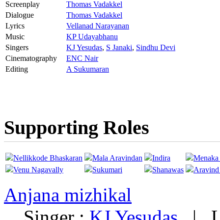
Screenplay
Thomas Vadakkel
Dialogue
Thomas Vadakkel
Lyrics
Vellanad Narayanan
Music
KP Udayabhanu
Singers
KJ Yesudas
,
S Janaki
,
Sindhu Devi
Cinematography
ENC Nair
Editing
A Sukumaran
Supporting Roles
Nellikkode Bhaskaran
Mala Aravindan
Indira
Menaka 
Venu Nagavally
Sukumari
Shanawas
Aravind
Anjana mizhikal
Singer :
KJ Yesudas
|
L