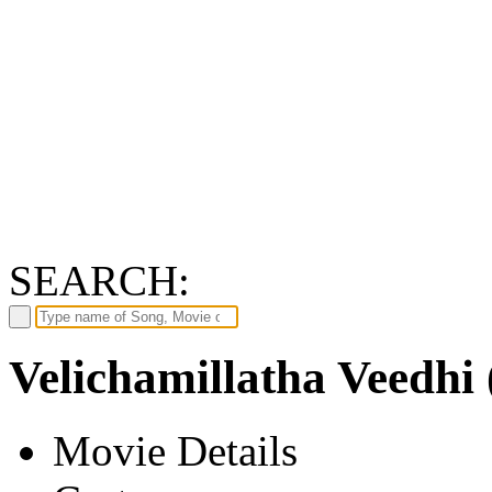
SEARCH:
Velichamillatha Veedhi 
Movie Details