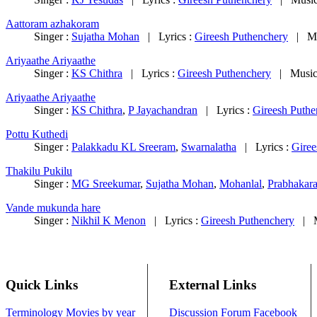
Aattoram azhakoram
Singer :
Sujatha Mohan
|
Lyrics :
Gireesh Puthenchery
|
M
Ariyaathe Ariyaathe
Singer :
KS Chithra
|
Lyrics :
Gireesh Puthenchery
|
Music
Ariyaathe Ariyaathe
Singer :
KS Chithra
,
P Jayachandran
|
Lyrics :
Gireesh Puthe
Pottu Kuthedi
Singer :
Palakkadu KL Sreeram
,
Swarnalatha
|
Lyrics :
Giree
Thakilu Pukilu
Singer :
MG Sreekumar
,
Sujatha Mohan
,
Mohanlal
,
Prabhakar
Vande mukunda hare
Singer :
Nikhil K Menon
|
Lyrics :
Gireesh Puthenchery
|
Quick Links
External Links
Terminology
Movies by year
Discussion Forum
Facebook