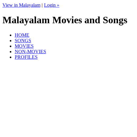
View in Malayalam
|
Login »
Malayalam Movies and Songs
HOME
SONGS
MOVIES
NON-MOVIES
PROFILES