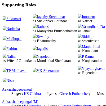
Supporting Roles
Jagathy Sreekumar
Innocent
Sukumari
as Shakthivel Goundar
as Varrier
Ratheesh
Vasundhara Da
Nadirsha
as Maniyabra Purushothaman
as Janaki
Revathy
Siddique
Madhupal
as Bhanumathy
as sreenivasan
Manju Pillai
Fathima
Jagadish
as Kumudam
Nalini
Napoleon
P Ramu
as Wife of Goundar
as Mundakkal Shekharan
as Kunjanandan
Vijayaraghavan
TP Madhavan
VK Sreeraman
as Rajendran
Nisar
Aakaashadeepangal
Singer :
KS Chithra
|
Lyrics :
Gireesh Puthenchery
|
Music
Aakaashadeepangal [M]
Singer :
KJ Yesudas
|
Lyrics :
Gireesh Puthenchery
|
Music