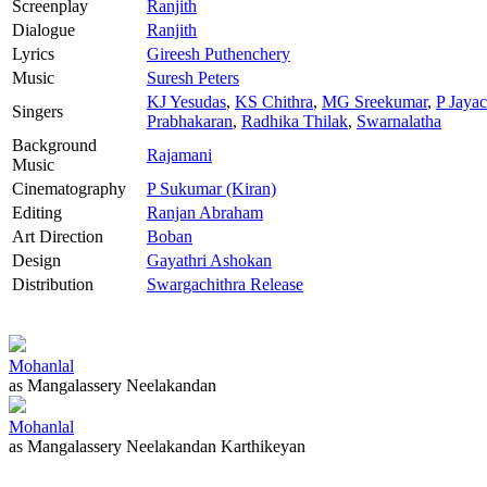
Screenplay
Ranjith
Dialogue
Ranjith
Lyrics
Gireesh Puthenchery
Music
Suresh Peters
KJ Yesudas
,
KS Chithra
,
MG Sreekumar
,
P Jaya
Singers
Prabhakaran
,
Radhika Thilak
,
Swarnalatha
Background
Rajamani
Music
Cinematography
P Sukumar (Kiran)
Editing
Ranjan Abraham
Art Direction
Boban
Design
Gayathri Ashokan
Distribution
Swargachithra Release
Mohanlal
as Mangalassery Neelakandan
Mohanlal
as Mangalassery Neelakandan Karthikeyan