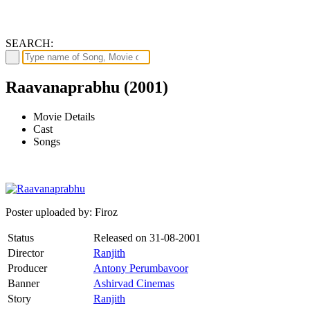
SEARCH:
Raavanaprabhu (2001)
Movie Details
Cast
Songs
Poster uploaded by: Firoz
Status
Released on
31-08-2001
Director
Ranjith
Producer
Antony Perumbavoor
Banner
Ashirvad Cinemas
Story
Ranjith