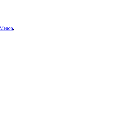
 Menon
,