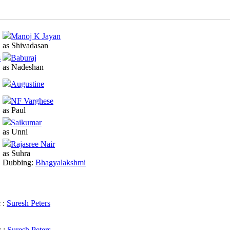
Manoj K Jayan
as Shivadasan
s
Baburaj
as Nadeshan
Augustine
NF Varghese
as Paul
Saikumar
as Unni
Rajasree Nair
as Suhra
Dubbing:
Bhagyalakshmi
 :
Suresh Peters
 :
Suresh Peters