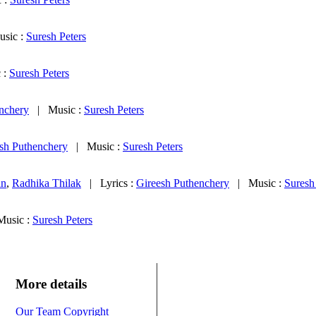
usic :
Suresh Peters
 :
Suresh Peters
nchery
|
Music :
Suresh Peters
sh Puthenchery
|
Music :
Suresh Peters
an
,
Radhika Thilak
|
Lyrics :
Gireesh Puthenchery
|
Music :
Suresh
Music :
Suresh Peters
More details
Our Team
Copyright