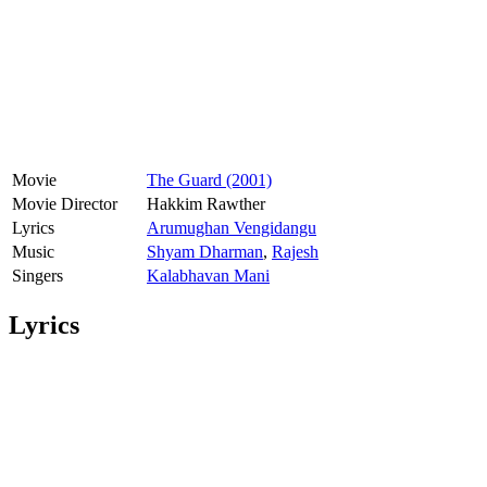
Movie
The Guard (2001)
Movie Director
Hakkim Rawther
Lyrics
Arumughan Vengidangu
Music
Shyam Dharman
,
Rajesh
Singers
Kalabhavan Mani
Lyrics