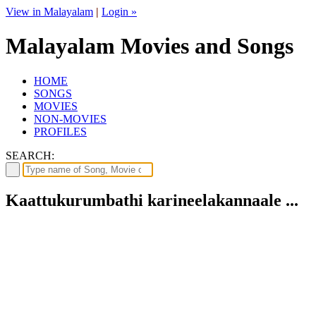
View in Malayalam
|
Login »
Malayalam Movies and Songs
HOME
SONGS
MOVIES
NON-MOVIES
PROFILES
SEARCH:
Kaattukurumbathi karineelakannaale ...