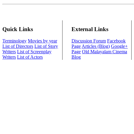
Quick Links
External Links
Terminology
Movies by year
Discussion Forum
Facebook
List of Directors
List of Story
Page
Articles (Blog)
Google+
Writers
List of Screenplay
Page
Old Malayalam Cinema
Writers
List of Actors
Blog