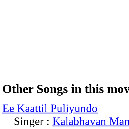
Other Songs in this mov
Ee Kaattil Puliyundo
Singer :
Kalabhavan Man