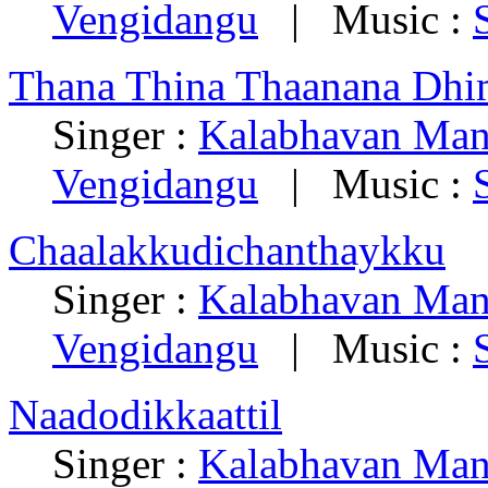
Vengidangu
| Music :
Thana Thina Thaanana Dhi
Singer :
Kalabhavan Man
Vengidangu
| Music :
Chaalakkudichanthaykku
Singer :
Kalabhavan Man
Vengidangu
| Music :
Naadodikkaattil
Singer :
Kalabhavan Man