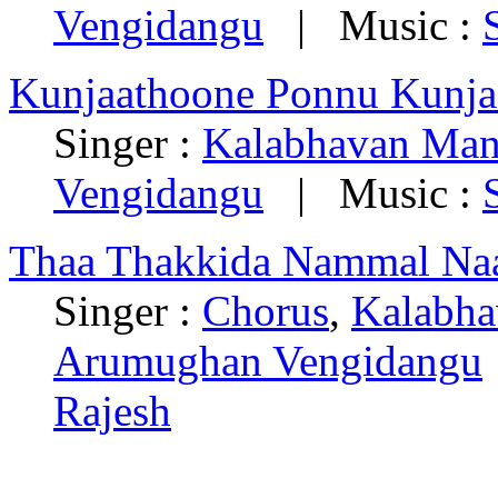
Vengidangu
| Music :
Kunjaathoone Ponnu Kunja
Singer :
Kalabhavan Man
Vengidangu
| Music :
Thaa Thakkida Nammal Naa
Singer :
Chorus
,
Kalabha
Arumughan Vengidangu
Rajesh