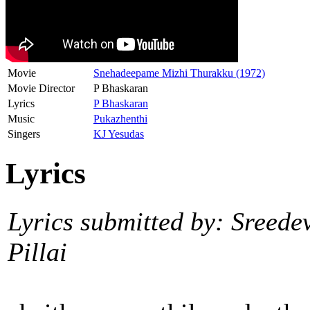
Movie
Snehadeepame Mizhi Thurakku (1972)
Movie Director
P Bhaskaran
Lyrics
P Bhaskaran
Music
Pukazhenthi
Singers
KJ Yesudas
Lyrics
Lyrics submitted by: Sreede
Pillai