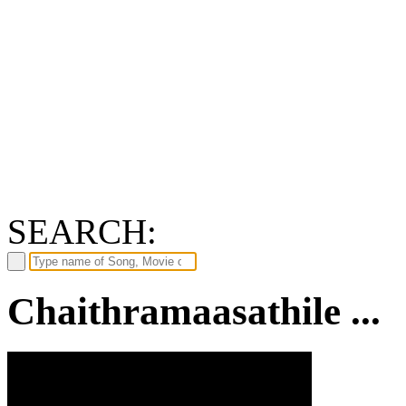
SEARCH:
Chaithramaasathile ...