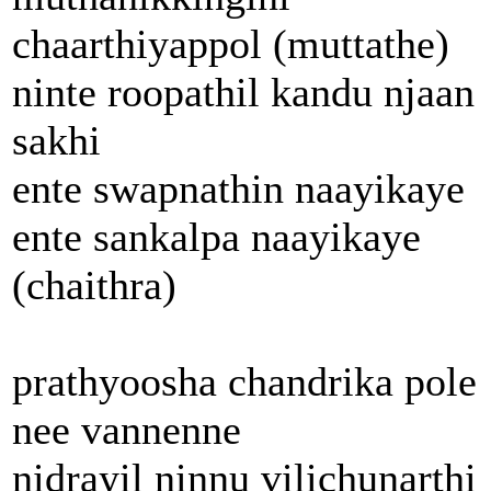
chaarthiyappol (muttathe)
ninte roopathil kandu njaan
sakhi
ente swapnathin naayikaye
ente sankalpa naayikaye
(chaithra)
prathyoosha chandrika pole
nee vannenne
nidrayil ninnu vilichunarthi