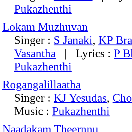
Pukazhenthi
Lokam Muzhuvan
Singer :
S Janaki
,
KP Br
Vasantha
| Lyrics :
P B
Pukazhenthi
Rogangalillaatha
Singer :
KJ Yesudas
,
Cho
Music :
Pukazhenthi
Naadakam Theernnu