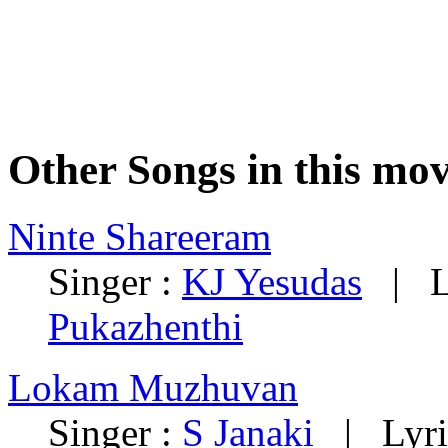
Other Songs in this mov
Ninte Shareeram
Singer :
KJ Yesudas
| Ly
Pukazhenthi
Lokam Muzhuvan
Singer :
S Janaki
| Lyri