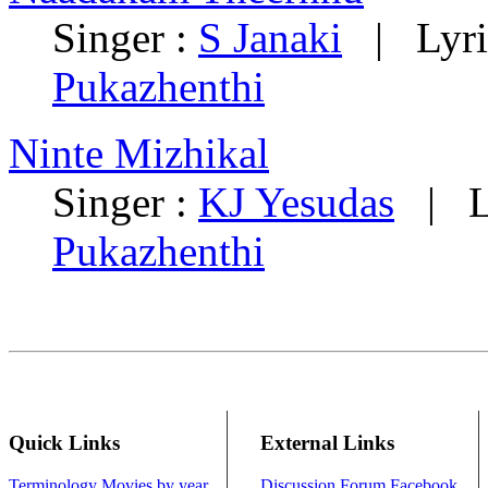
Singer :
S Janaki
| Lyri
Pukazhenthi
Ninte Mizhikal
Singer :
KJ Yesudas
| Ly
Pukazhenthi
Quick Links
External Links
Terminology
Movies by year
Discussion Forum
Facebook