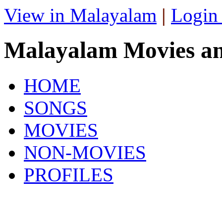
View in Malayalam
|
Login
Malayalam Movies a
HOME
SONGS
MOVIES
NON-MOVIES
PROFILES