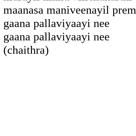
maanasa maniveenayil pre
gaana pallaviyaayi nee
gaana pallaviyaayi nee
(chaithra)