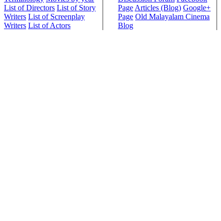
List of Directors
List of Story
Page
Articles (Blog)
Google+
Writers
List of Screenplay
Page
Old Malayalam Cinema
Writers
List of Actors
Blog