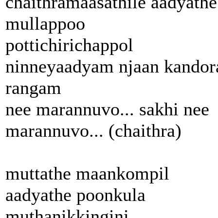
chaithramaasathile aadyathe
mullappoo
pottichirichappol
ninneyaadyam njaan kandor
rangam
nee marannuvo... sakhi nee
marannuvo... (chaithra)
muttathe maankompil
aadyathe poonkula
muthanikkingini